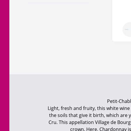
Petit-Chabl
Light, fresh and fruity, this white win
the soils that give it birth, which a
Cru. This appellation Village de Bou
crown. Here, Chardonnay is 