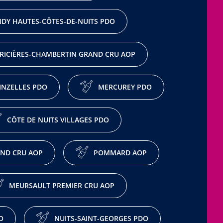
DY HAUTES-CÔTES-DE-NUITS PDO
RICIÈRES-CHAMBERTIN GRAND CRU AOP
NZELLES PDO
MERCUREY PDO
CÔTE DE NUITS VILLAGES PDO
ND CRU AOP
POMMARD AOP
MEURSAULT PREMIER CRU AOP
O
NUITS-SAINT-GEORGES PDO