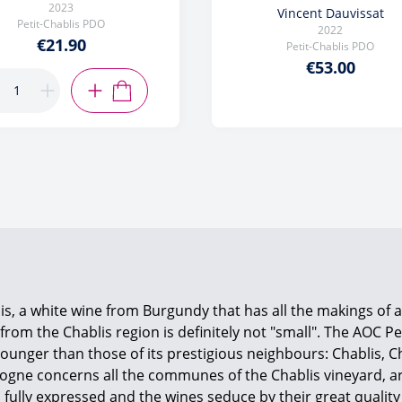
2023
Vincent Dauvissat
Petit-Chablis PDO
2022
€21.90
Petit-Chablis PDO
€53.00
ADD TO CART
is, a white wine from Burgundy that has all the makings of 
e from the Chablis region is definitely not "small". The AOC P
re younger than those of its prestigious neighbours: Chablis,
rgogne concerns all the communes of the Chablis vineyard, a
fully expressed and the wines seduce by their great quality 