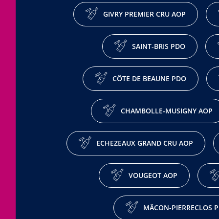
GIVRY PREMIER CRU AOP
SAINT-BRIS PDO
CÔTE DE BEAUNE PDO
CHAMBOLLE-MUSIGNY AOP
ECHEZEAUX GRAND CRU AOP
VOUGEOT AOP
MÂCON-PIERRECLOS 