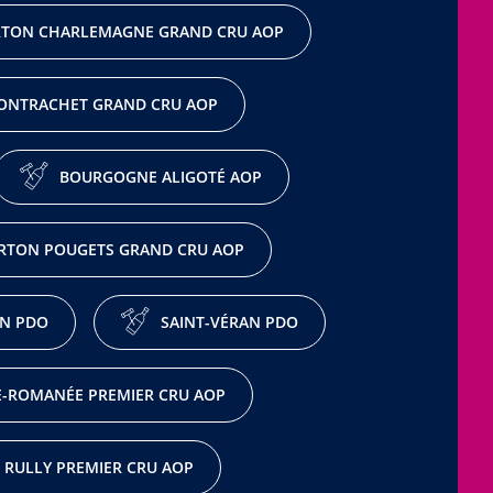
TON CHARLEMAGNE GRAND CRU AOP
ONTRACHET GRAND CRU AOP
BOURGOGNE ALIGOTÉ AOP
RTON POUGETS GRAND CRU AOP
N PDO
SAINT-VÉRAN PDO
-ROMANÉE PREMIER CRU AOP
RULLY PREMIER CRU AOP