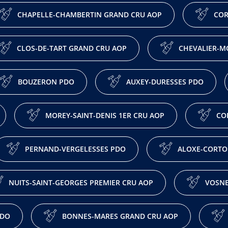
CHAPELLE-CHAMBERTIN GRAND CRU AOP
COR
CLOS-DE-TART GRAND CRU AOP
CHEVALIER-M
BOUZERON PDO
AUXEY-DURESSES PDO
MOREY-SAINT-DENIS 1ER CRU AOP
CO
PERNAND-VERGELESSES PDO
ALOXE-CORTO
NUITS-SAINT-GEORGES PREMIER CRU AOP
VOSNE
PDO
BONNES-MARES GRAND CRU AOP