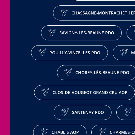
CHASSAGNE-MONTRACHET 1ER
SAVIGNY-LÈS-BEAUNE PDO
POUILLY-VINZELLES PDO
M
CHOREY-LÈS-BEAUNE PDO
CLOS-DE-VOUGEOT GRAND CRU AOP
SANTENAY PDO
CHABLIS AOP
CHARMES-C