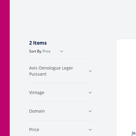
Corsica
Jura
Languedoc
2
Items
Sort By
Avis Oenologue Leger
Puissant
Vintage
Domain
Price
Je