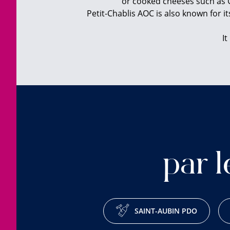
or cooked cheeses such as G
Petit-Chablis AOC is also known for it
It
par l
SAINT-AUBIN PDO