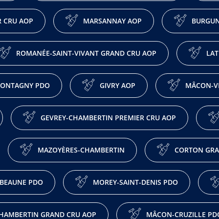
 CRU AOP
MARSANNAY AOP
BURGUN
ROMANÉE-SAINT-VIVANT GRAND CRU AOP
LAT
ONTAGNY PDO
GIVRY AOP
MÂCON-VI
GEVREY-CHAMBERTIN PREMIER CRU AOP
MAZOYÈRES-CHAMBERTIN
CORTON GRA
BEAUNE PDO
MOREY-SAINT-DENIS PDO
HAMBERTIN GRAND CRU AOP
MÂCON-CRUZILLE PD