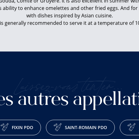
ouda, Comté or Gruyere. It is also excellent in summer wit
s ability to enhance omelettes and other fried eggs. And for 
with dishes inspired by Asian cuisine.
 is generally recommended to serve it at a temperature of 1
Laissez-vous tenter...
es autres appellat
FIXIN PDO
SAINT-ROMAIN PDO