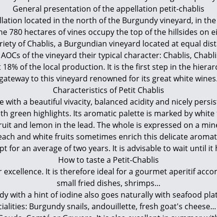
General presentation of the appellation petit-chablis
ellation located in the north of the Burgundy vineyard, in t
the 780 hectares of vines occupy the top of the hillsides on ei
iety of Chablis, a Burgundian vineyard located at equal dist
r AOCs of the vineyard their typical character: Chablis, Chab
18% of the local production. It is the first step in the hiera
gateway to this vineyard renowned for its great white wines
Characteristics of Petit Chablis
 with a beautiful vivacity, balanced acidity and nicely persist
th green highlights. Its aromatic palette is marked by whit
efruit and lemon in the lead. The whole is expressed on a mi
Peach and white fruits sometimes enrich this delicate aroma
for an average of two years. It is advisable to wait until it
How to taste a Petit-Chablis
r excellence. It is therefore ideal for a gourmet aperitif ac
small fried dishes, shrimps...
with a hint of iodine also goes naturally with seafood platte
ialities: Burgundy snails, andouillette, fresh goat's cheese..