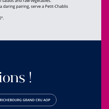
h salads and raw vegetables.
a daring pairing, serve a Petit-Chablis
0°.
ions !
RICHEBOURG GRAND CRU AOP