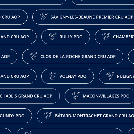
 CRU AOP
SAVIGNY-LÈS-BEAUNE PREMIER CRU AOP
AND CRU AOP
RULLY PDO
CHAMBERT
 AOP
CLOS-DE-LA-ROCHE GRAND CRU AOP
RAND CRU AOP
VOLNAY PDO
PULIGN
CHABLIS GRAND CRU AOP
MÂCON-VILLAGES PDO
GUNDY PDO
BÂTARD-MONTRACHET GRAND CRU A