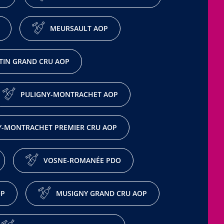
MEURSAULT AOP
IN GRAND CRU AOP
PULIGNY-MONTRACHET AOP
Y-MONTRACHET PREMIER CRU AOP
VOSNE-ROMANÉE PDO
OP
MUSIGNY GRAND CRU AOP