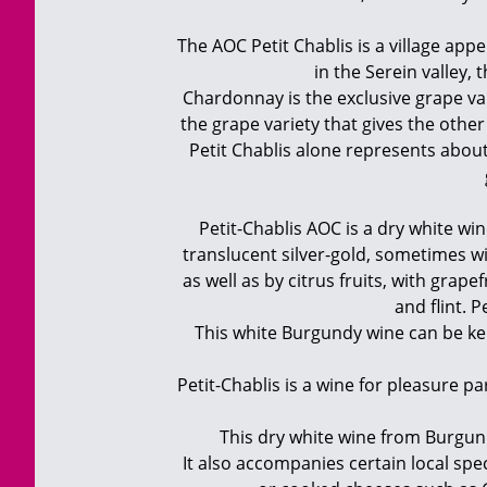
The AOC Petit Chablis is a village app
in the Serein valley, 
Chardonnay is the exclusive grape var
the grape variety that gives the othe
Petit Chablis alone represents about 
Petit-Chablis AOC is a dry white wine
translucent silver-gold, sometimes wi
as well as by citrus fruits, with grap
and flint. 
This white Burgundy wine can be kept 
Petit-Chablis is a wine for pleasure pa
This dry white wine from Burgundy 
It also accompanies certain local spec