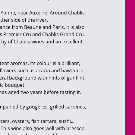
he Yonne, near Auxerre. Around Chablis,
ther side of the river.
ance from Beaune and Paris. It is also
lis Premier Cru and Chablis Grand Cru.
rchy of Chablis wines and an excellent
.
ent aromas. Its colour is a brilliant,
e flowers such as acacia and hawthorn,
neral background with hints of gunflint
tic bouquet.
 has aged two years before tasting it.
companied by gougères, grilled sardines,
rs, oysters, fish tartars, sushi...
. This wine also goes well with pressed