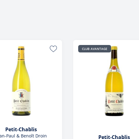
Foreign
View All
View All
CLUB AVANTAGE
Petit-Chablis
an-Paul & Benoît Droin
Petit-Chablis