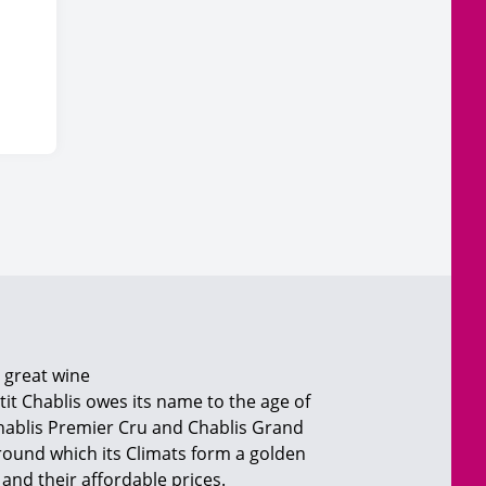
a great wine
etit Chablis owes its name to the age of
 Chablis Premier Cru and Chablis Grand
round which its Climats form a golden
and their affordable prices.