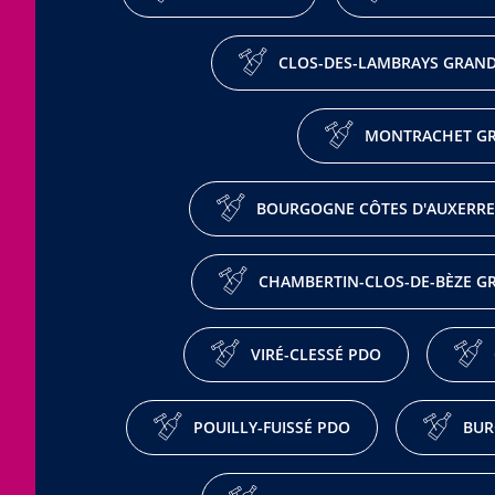
CLOS-DES-LAMBRAYS GRAND
MONTRACHET GR
BOURGOGNE CÔTES D'AUXERRE
CHAMBERTIN-CLOS-DE-BÈZE G
VIRÉ-CLESSÉ PDO
POUILLY-FUISSÉ PDO
BUR