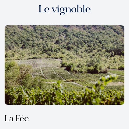
Le vignoble
La Fée