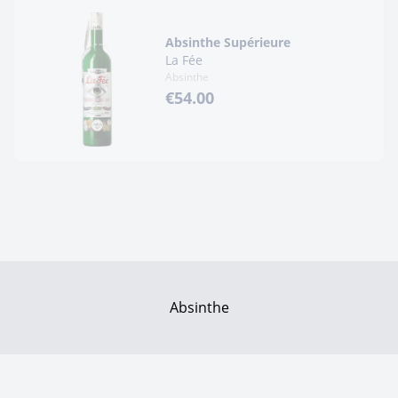
Absinthe Supérieure
La Fée
Absinthe
€54.00
Absinthe