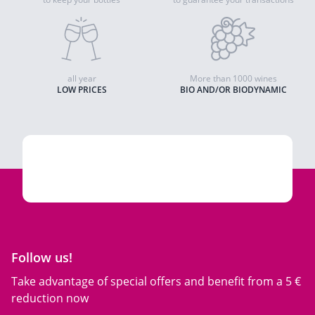
all year
More than 1000 wines
LOW PRICES
BIO AND/OR BIODYNAMIC
Follow us!
Take advantage of special offers and benefit from a 5 €
reduction now