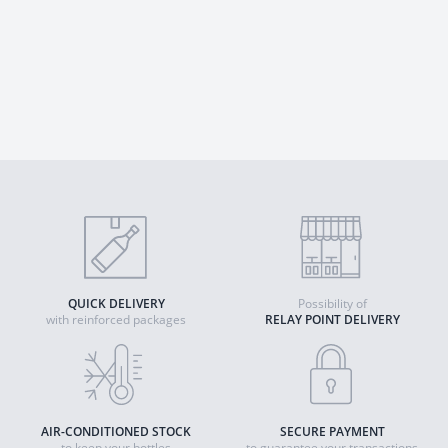
QUICK DELIVERY
Possibility of
with reinforced packages
RELAY POINT DELIVERY
AIR-CONDITIONED STOCK
SECURE PAYMENT
to keep your bottles
to guarantee your transactions