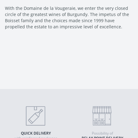
With the Domaine de la Vougeraie, we enter the very closed
circle of the greatest wines of Burgundy. The impetus of the
Boisset family and the choices made since 1999 have
propelled the estate to an impressive level of excellence.
QUICK DELIVERY
Possibility of