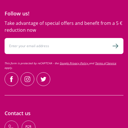
Follow us!
Take advantage of special offers and benefit from a 5 €
reduction now
Email Address
Subsc
This form is protected by reCAPTCHA - the
Google Privacy Policy
and
Terms of Service
apply.
facebook
instagram
twitter
Contact us