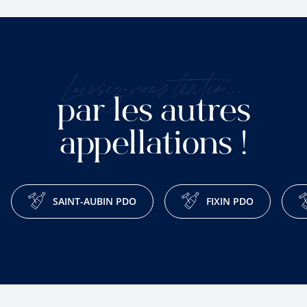
Laissez-vous tenter...
par les autres
appellations !
SAINT-AUBIN PDO
FIXIN PDO