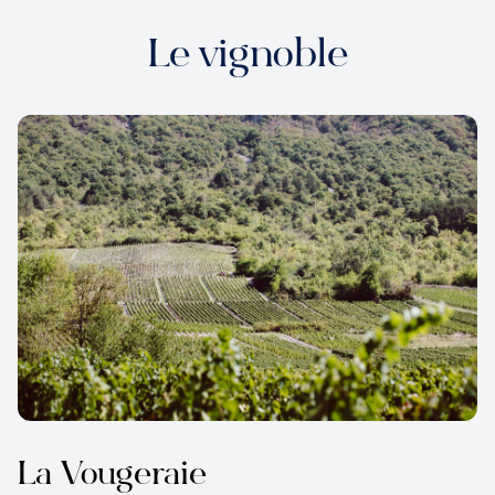
Le vignoble
La Vougeraie