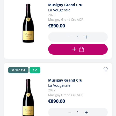
Musigny Grand Cru
La Vougeraie
2023
Musigny Grand Cru AOP
€890.00
ADD TO CART
98/100 RVF
BIO
Musigny Grand Cru
La Vougeraie
2022
Musigny Grand Cru AOP
€890.00