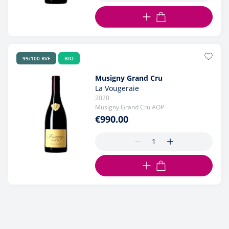
ADD TO CART
99/100 RVF
BIO
Musigny Grand Cru
La Vougeraie
2020
Musigny Grand Cru AOP
€990.00
ADD TO CART