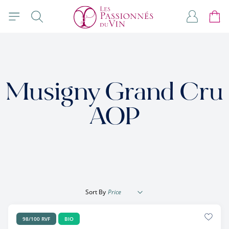
Skip to Content
Search
My Accou
Cart
Musigny Grand Cru
AOP
Sort By
98/100 RVF
BIO