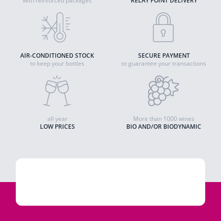
with reinforced packages
RELAY POINT DELIVERY
AIR-CONDITIONED STOCK
SECURE PAYMENT
to keep your bottles
to guarantee your transactions
all year
More than 1000 wines
LOW PRICES
BIO AND/OR BIODYNAMIC