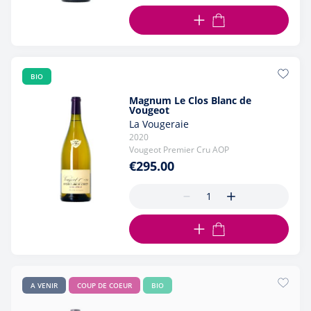
ADD TO CART
BIO
Magnum Le Clos Blanc de
Vougeot
La Vougeraie
2020
Vougeot Premier Cru AOP
€295.00
ADD TO CART
A VENIR
COUP DE COEUR
BIO