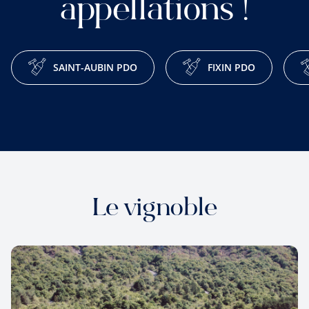
appellations !
SAINT-AUBIN PDO
FIXIN PDO
Le vignoble