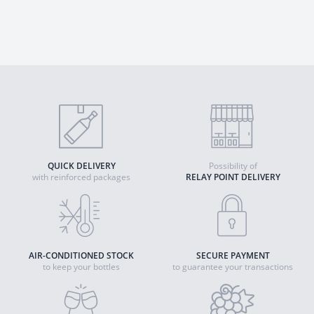
QUICK DELIVERY
Possibility of
with reinforced packages
RELAY POINT DELIVERY
AIR-CONDITIONED STOCK
SECURE PAYMENT
to keep your bottles
to guarantee your transactions