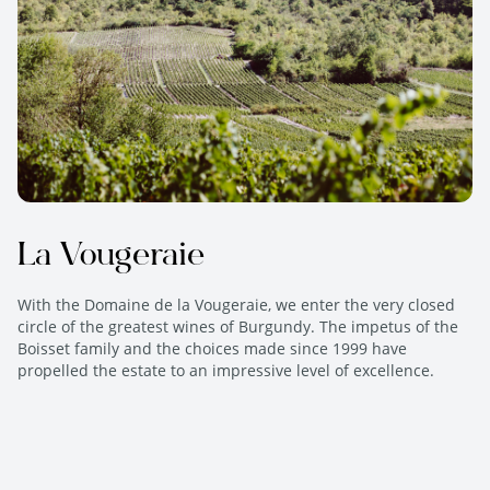
La Vougeraie
With the Domaine de la Vougeraie, we enter the very closed
circle of the greatest wines of Burgundy. The impetus of the
Boisset family and the choices made since 1999 have
propelled the estate to an impressive level of excellence.