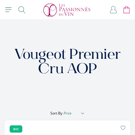
Skip to Content
Search
My Accou
Cart
Vougeot Premier
Cru AOP
Sort By
BIO