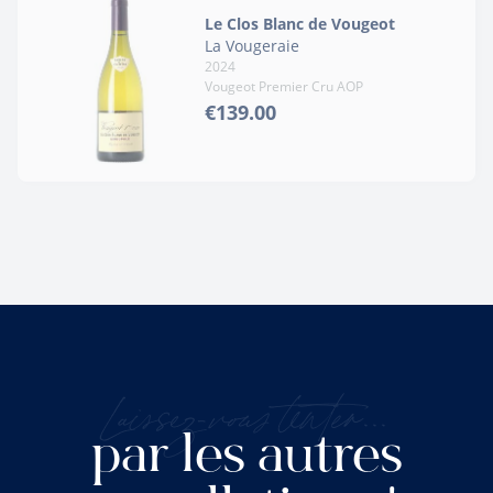
Le Clos Blanc de Vougeot
La Vougeraie
2024
Vougeot Premier Cru AOP
€139.00
Laissez-vous tenter...
par les autres