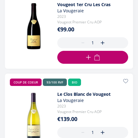
Vougeot 1er Cru Les Cras
La Vougeraie
2023
Vougeot Premier Cru AOP
€99.00
ADD TO CART
COUP DE COEUR
93/100 RVF
BIO
Le Clos Blanc de Vougeot
La Vougeraie
2023
Vougeot Premier Cru AOP
€139.00