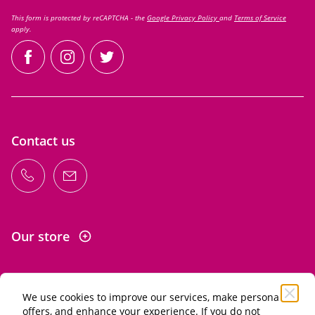
This form is protected by reCAPTCHA - the
Google Privacy Policy
and
Terms of Service
apply.
facebook
instagram
twitter
Contact us
Our store
We use cookies to improve our services, make personal
Information
offers, and enhance your experience. If you do not