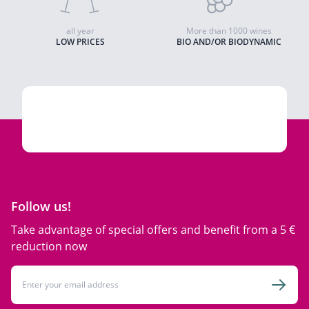
all year
More than 1000 wines
LOW PRICES
BIO AND/OR BIODYNAMIC
Follow us!
Take advantage of special offers and benefit from a 5 €
reduction now
Email Address
Subsc