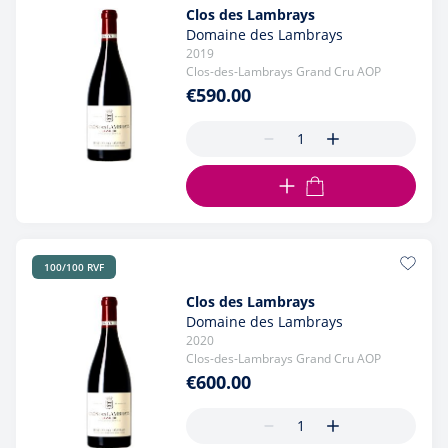
Clos des Lambrays
Domaine des Lambrays
2019
Clos-des-Lambrays Grand Cru AOP
€590.00
ADD TO CART
100/100 RVF
Clos des Lambrays
Domaine des Lambrays
2020
Clos-des-Lambrays Grand Cru AOP
€600.00