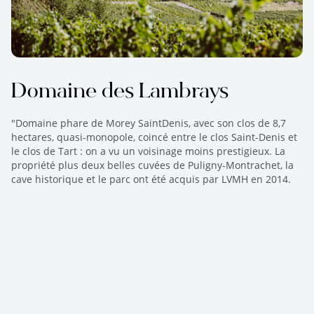
Domaine des Lambrays
"Domaine phare de Morey SaintDenis, avec son clos de 8,7
hectares, quasi-monopole, coincé entre le clos Saint-Denis et
le clos de Tart : on a vu un voisinage moins prestigieux. La
propriété plus deux belles cuvées de Puligny-Montrachet, la
cave historique et le parc ont été acquis par LVMH en 2014.