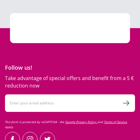
Follow us!
Take advantage of special offers and benefit from a 5 €
reduction now
Email Address
Subsc
This form is protected by reCAPTCHA - the
Google Privacy Policy
and
Terms of Service
apply.