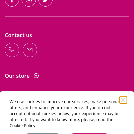
facebook
instagram
twitter
Contact us
Our store
We use cookies to improve our services, make personal
Information
offers, and enhance your experience. If you do not
accept optional cookies below, your experience may be
affected. If you want to know more, please, read the
Alcohol abuse is dangerous for your health. Drink in
Cookie Policy
moderation.