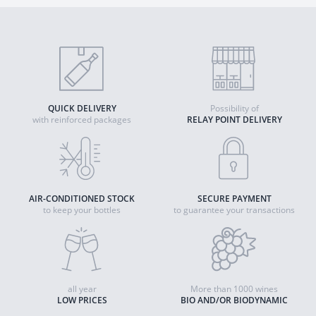
QUICK DELIVERY
Possibility of
with reinforced packages
RELAY POINT DELIVERY
AIR-CONDITIONED STOCK
SECURE PAYMENT
to keep your bottles
to guarantee your transactions
all year
More than 1000 wines
LOW PRICES
BIO AND/OR BIODYNAMIC