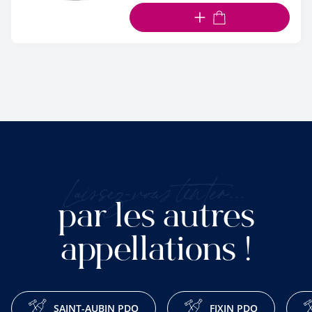
ADD TO CART
Laissez-vous tenter...
par les autres
appellations !
SAINT-AUBIN PDO
FIXIN PDO