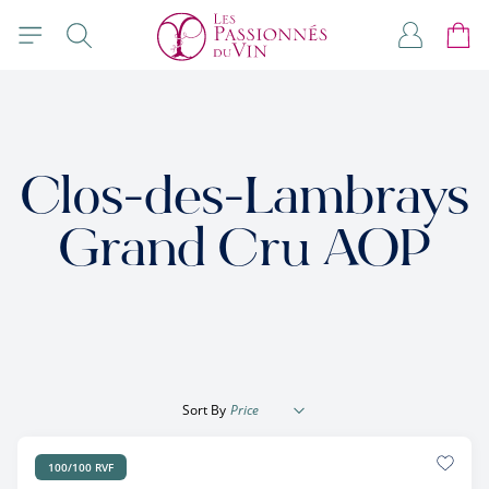
Skip to Content
Search
My Accou
Cart
Clos-des-Lambrays
Grand Cru AOP
Sort By
100/100 RVF