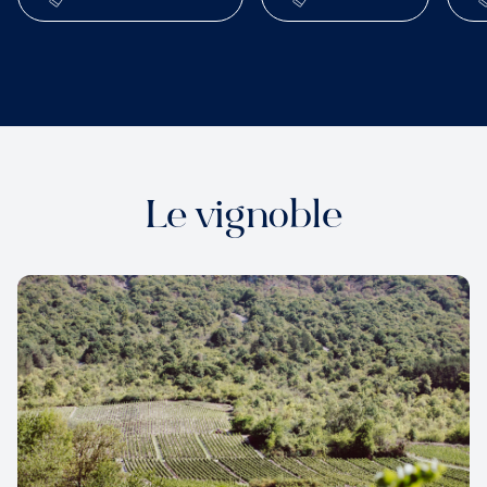
Le vignoble