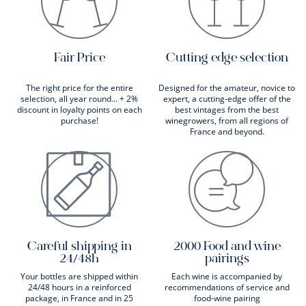
Fair Price
Cutting edge selection
The right price for the entire
Designed for the amateur, novice to
selection, all year round... + 2%
expert, a cutting-edge offer of the
discount in loyalty points on each
best vintages from the best
purchase!
winegrowers, from all regions of
France and beyond.
Careful shipping in
2000 Food and wine
24/48h
pairings
Your bottles are shipped within
Each wine is accompanied by
24/48 hours in a reinforced
recommendations of service and
package, in France and in 25
food-wine pairing