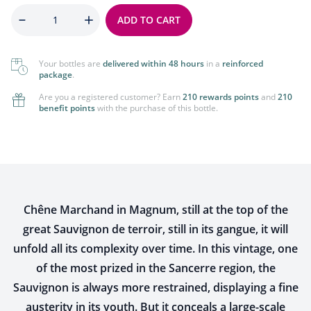
Quantity
ADD TO CART
Your bottles are
delivered within 48 hours
in a
reinforced
package
.
Are you a registered customer? Earn
210 rewards points
and
210
benefit points
with the purchase of this bottle.
Chêne Marchand in Magnum, still at the top of the
great Sauvignon de terroir, still in its gangue, it will
unfold all its complexity over time. In this vintage, one
of the most prized in the Sancerre region, the
Sauvignon is always more restrained, displaying a fine
austerity in its youth. But it conceals a large-scale