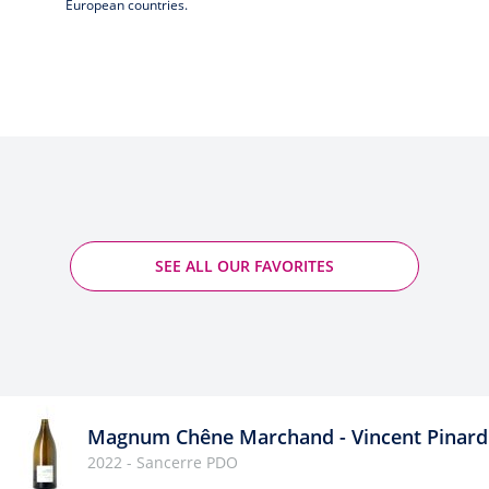
European countries.
SEE ALL OUR FAVORITES
Magnum Chêne Marchand - Vincent Pinard
2022 - Sancerre PDO