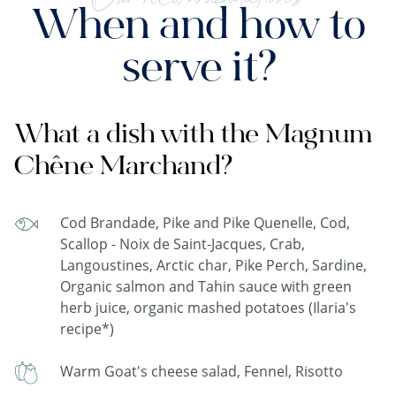
When and how to
serve it?
What a dish with the Magnum
Chêne Marchand?
Cod Brandade, Pike and Pike Quenelle, Cod,
Scallop - Noix de Saint-Jacques, Crab,
Langoustines, Arctic char, Pike Perch, Sardine,
Organic salmon and Tahin sauce with green
herb juice, organic mashed potatoes (Ilaria's
recipe*)
Warm Goat's cheese salad, Fennel, Risotto