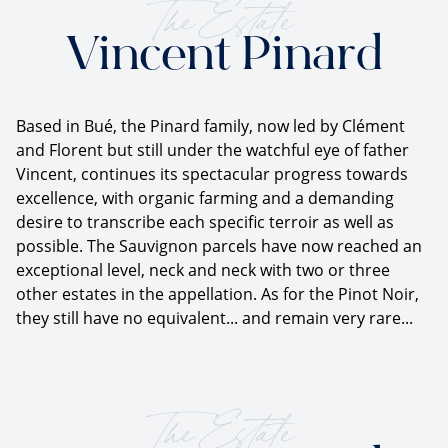
The Estate
Vincent Pinard
Based in Bué, the Pinard family, now led by Clément
and Florent but still under the watchful eye of father
Vincent, continues its spectacular progress towards
excellence, with organic farming and a demanding
desire to transcribe each specific terroir as well as
possible. The Sauvignon parcels have now reached an
exceptional level, neck and neck with two or three
other estates in the appellation. As for the Pinot Noir,
they still have no equivalent... and remain very rare...
The Estate