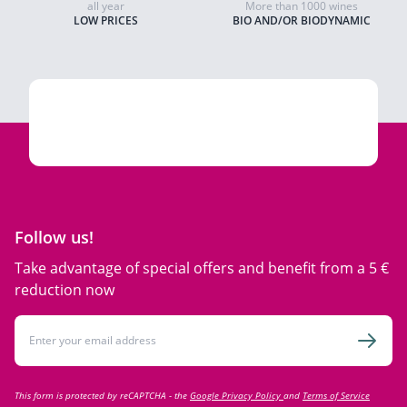
all year
More than 1000 wines
LOW PRICES
BIO AND/OR BIODYNAMIC
Follow us!
Take advantage of special offers and benefit from a 5 €
reduction now
Email Address
Subsc
This form is protected by reCAPTCHA - the
Google Privacy Policy
and
Terms of Service