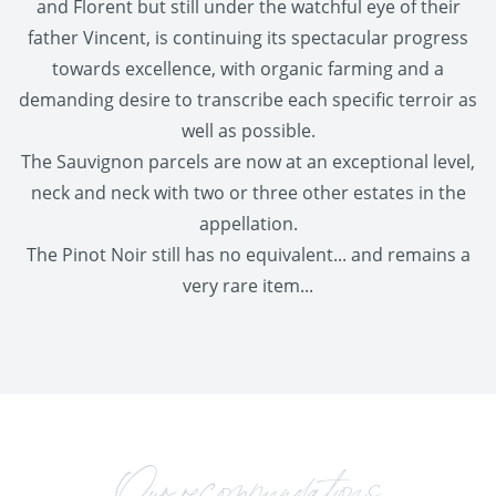
and Florent but still under the watchful eye of their
father Vincent, is continuing its spectacular progress
towards excellence, with organic farming and a
demanding desire to transcribe each specific terroir as
well as possible.
The Sauvignon parcels are now at an exceptional level,
neck and neck with two or three other estates in the
appellation.
The Pinot Noir still has no equivalent... and remains a
very rare item...
Our recommendations