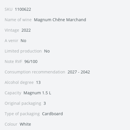
SKU
1100622
Name of wine
Magnum Chêne Marchand
Vintage
2022
A venir
No
Limited production
No
Note RVF
96/100
Consumption recommendation
2027 - 2042
Alcohol degree
13
Capacity
Magnum 1.5 L
Original packaging
3
Type of packaging
Cardboard
Colour
White