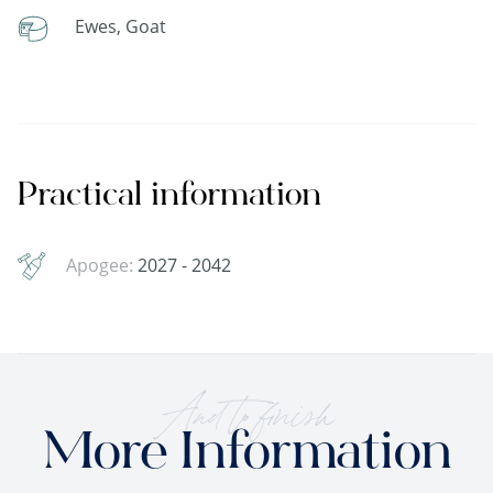
Ewes, Goat
Practical information
Apogee:
2027 - 2042
And to finish
More Information