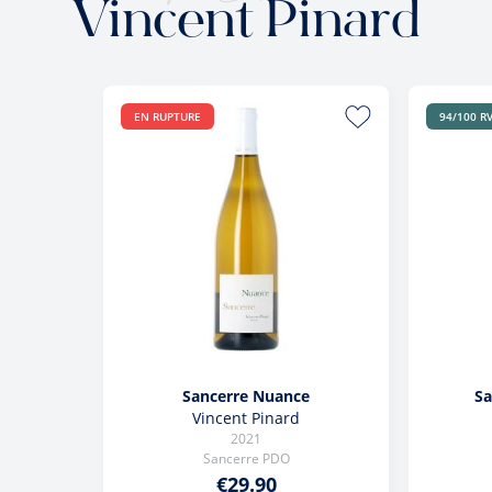
Vincent Pinard
EN RUPTURE
94/100 R
Sancerre Nuance
Sa
Vincent Pinard
2021
Sancerre PDO
€29.90