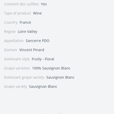
Contient des sulfites
Yes
Type of product
Wine
Country
France
Region
Loire Valley
Appellation
Sancerre PDO
Domain
Vincent Pinard
Dominant style
Fruity - Floral
Grape varieties
100% Sauvignon Blanc
Dominant grape variety
Sauvignon Blanc
Grape variety
Sauvignon Blanc