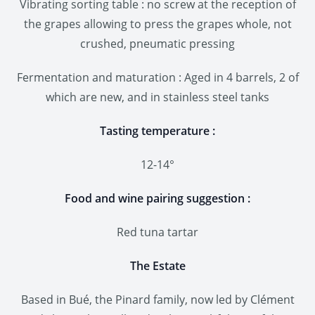
Vibrating sorting table : no screw at the reception of
the grapes allowing to press the grapes whole, not
crushed, pneumatic pressing
Fermentation and maturation : Aged in 4 barrels, 2 of
which are new, and in stainless steel tanks
Tasting temperature :
12-14°
Food and wine pairing suggestion :
Red tuna tartar
The Estate
Based in Bué, the Pinard family, now led by Clément