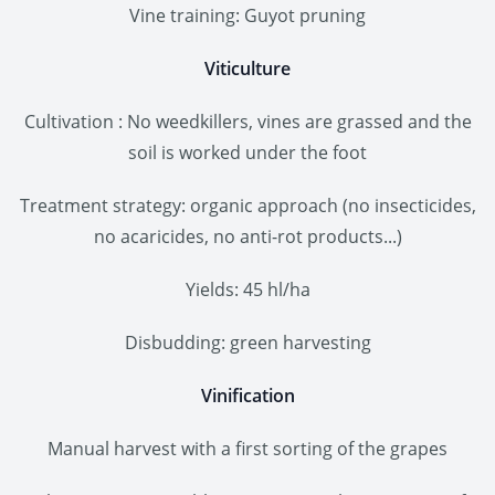
Vine training: Guyot pruning
Viticulture
Cultivation : No weedkillers, vines are grassed and the
soil is worked under the foot
Treatment strategy: organic approach (no insecticides,
no acaricides, no anti-rot products...)
Yields: 45 hl/ha
Disbudding: green harvesting
Vinification
Manual harvest with a first sorting of the grapes