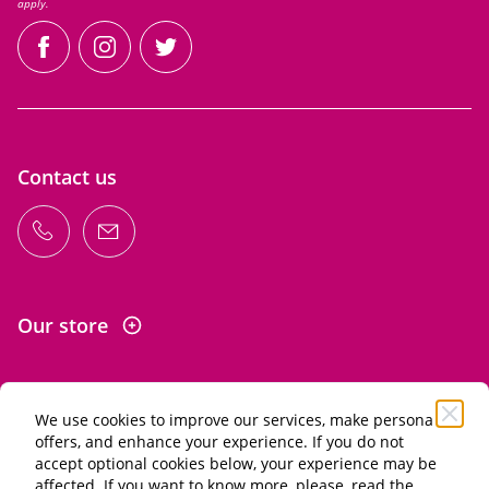
apply.
facebook
instagram
twitter
Contact us
Our store
We use cookies to improve our services, make personal
Information
offers, and enhance your experience. If you do not
accept optional cookies below, your experience may be
affected. If you want to know more, please, read the
Alcohol abuse is dangerous for your health. Drink in