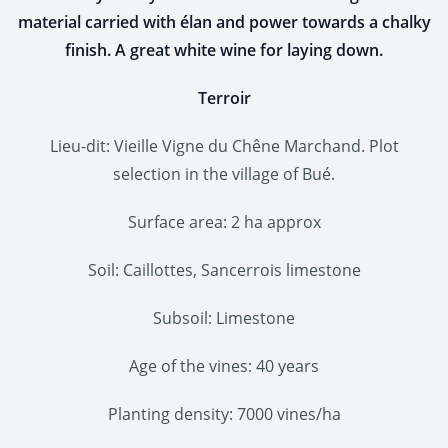
material carried with élan and power towards a chalky
finish. A great white wine for laying down.
Terroir
Lieu-dit: Vieille Vigne du Chêne Marchand. Plot
selection in the village of Bué.
Surface area: 2 ha approx
Soil: Caillottes, Sancerrois limestone
Subsoil: Limestone
Age of the vines: 40 years
Planting density: 7000 vines/ha