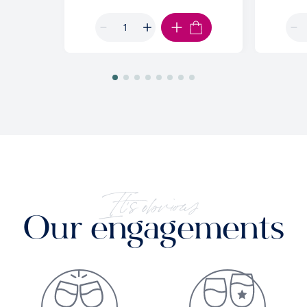
ADD TO CART
It's obvious
Our engagements