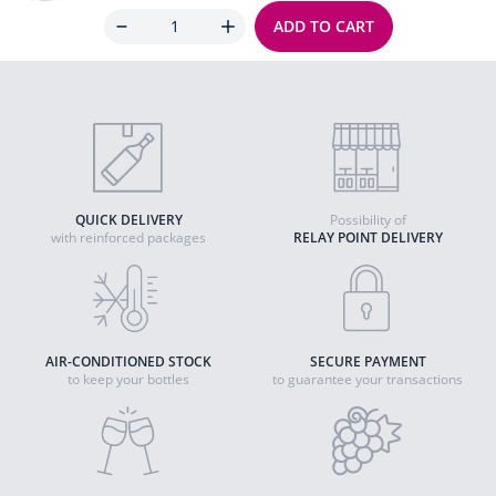
Quantity
ADD TO CART
QUICK DELIVERY
Possibility of
with reinforced packages
RELAY POINT DELIVERY
AIR-CONDITIONED STOCK
SECURE PAYMENT
to keep your bottles
to guarantee your transactions