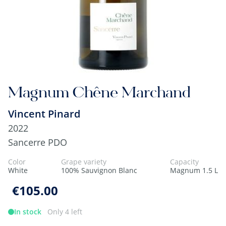
Magnum Chêne Marchand
Vincent Pinard
2022
Sancerre PDO
Color
Grape variety
Capacity
White
100% Sauvignon Blanc
Magnum 1.5 L
€105.00
In stock
Only 4 left