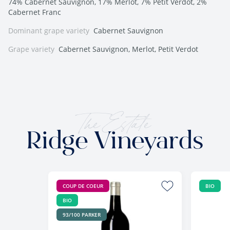
74% Cabernet Sauvignon, 17% Merlot, 7% Petit Verdot, 2%
Cabernet Franc
Dominant grape variety
Cabernet Sauvignon
Grape variety
Cabernet Sauvignon, Merlot, Petit Verdot
The Estate
Ridge Vineyards
COUP DE COEUR
BIO
BIO
93/100 PARKER