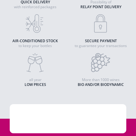
QUICK DELIVERY
Possibility of
with reinforced packages
RELAY POINT DELIVERY
AIR-CONDITIONED STOCK
SECURE PAYMENT
to keep your bottles
to guarantee your transactions
all year
More than 1000 wines
LOW PRICES
BIO AND/OR BIODYNAMIC