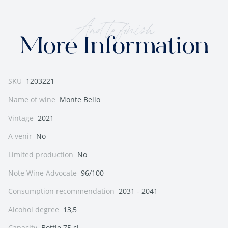
And to finish
More Information
SKU
1203221
Name of wine
Monte Bello
Vintage
2021
A venir
No
Limited production
No
Note Wine Advocate
96/100
Consumption recommendation
2031 - 2041
Alcohol degree
13,5
Capacity
Bottle 75 cl