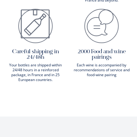
France and beyond.
Careful shipping in
2000 Food and wine
24/48h
pairings
Your bottles are shipped within
Each wine is accompanied by
24/48 hours in a reinforced
recommendations of service and
package, in France and in 25
food-wine pairing
European countries.