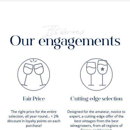
It's obvious
Our engagements
Fair Price
Cutting edge selection
The right price for the entire
Designed for the amateur, novice to
selection, all year round... + 2%
expert, a cutting-edge offer of the
discount in loyalty points on each
best vintages from the best
purchase!
winegrowers, from all regions of