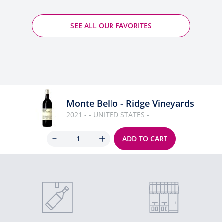
SEE ALL OUR FAVORITES
Monte Bello - Ridge Vineyards
2021 - - UNITED STATES -
Quantity
ADD TO CART