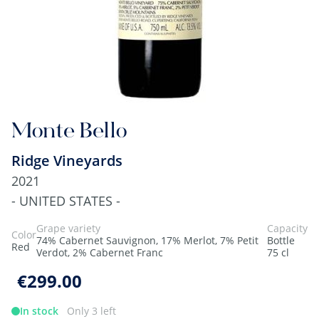
Monte Bello
Ridge Vineyards
2021
- UNITED STATES -
Grape variety
Capacity
Color
74% Cabernet Sauvignon, 17% Merlot, 7% Petit
Bottle
Red
Verdot, 2% Cabernet Franc
75 cl
€299.00
In stock
Only 3 left