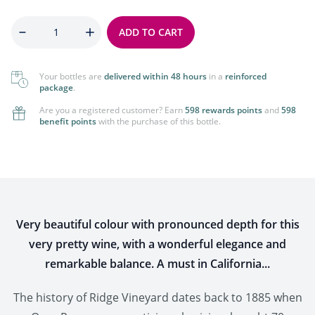
Quantity
ADD TO CART
Your bottles are
delivered within 48 hours
in a
reinforced
package
.
Are you a registered customer? Earn
598 rewards points
and
598
benefit points
with the purchase of this bottle.
Very beautiful colour with pronounced depth for this
very pretty wine, with a wonderful elegance and
remarkable balance. A must in California...
The history of Ridge Vineyard dates back to 1885 when