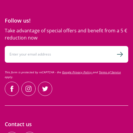
Follow us!
Take advantage of special offers and benefit from a 5 €
reduction now
Email Address
Subsc
This form is protected by reCAPTCHA - the
Google Privacy Policy
and
Terms of Service
apply.
facebook
instagram
twitter
Contact us