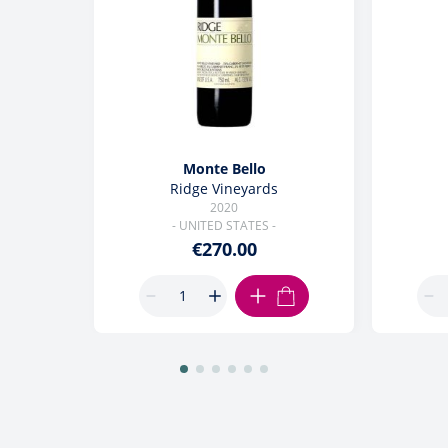
Monte Bello
Ridge Vineyards
2020
- UNITED STATES -
€270.00
ADD TO CART