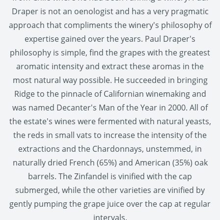
Draper is not an oenologist and has a very pragmatic
approach that compliments the winery's philosophy of
expertise gained over the years. Paul Draper's
philosophy is simple, find the grapes with the greatest
aromatic intensity and extract these aromas in the
most natural way possible. He succeeded in bringing
Ridge to the pinnacle of Californian winemaking and
was named Decanter's Man of the Year in 2000. All of
the estate's wines were fermented with natural yeasts,
the reds in small vats to increase the intensity of the
extractions and the Chardonnays, unstemmed, in
naturally dried French (65%) and American (35%) oak
barrels. The Zinfandel is vinified with the cap
submerged, while the other varieties are vinified by
gently pumping the grape juice over the cap at regular
intervals.