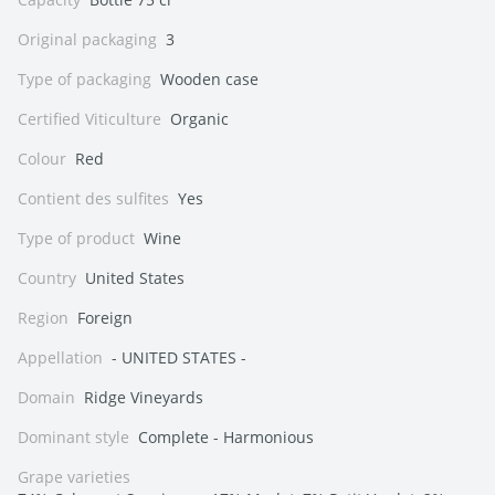
Original packaging
3
Type of packaging
Wooden case
Certified Viticulture
Organic
Colour
Red
Contient des sulfites
Yes
Type of product
Wine
Country
United States
Region
Foreign
Appellation
- UNITED STATES -
Domain
Ridge Vineyards
Dominant style
Complete - Harmonious
Grape varieties