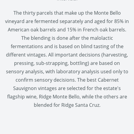
The thirty parcels that make up the Monte Bello
vineyard are fermented separately and aged for 85% in
American oak barrels and 15% in French oak barrels.
The blending is done after the malolactic
fermentations and is based on blind tasting of the
different vintages. All important decisions (harvesting,
pressing, sub-strapping, bottling) are based on
sensory analysis, with laboratory analysis used only to
confirm sensory decisions. The best Cabernet
Sauvignon vintages are selected for the estate's
flagship wine, Ridge Monte Bello, while the others are
blended for Ridge Santa Cruz.