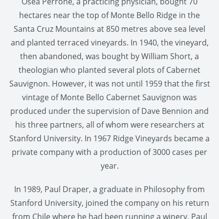
Osea Perrone, a practicing physician, bought 70
hectares near the top of Monte Bello Ridge in the
Santa Cruz Mountains at 850 metres above sea level
and planted terraced vineyards. In 1940, the vineyard,
then abandoned, was bought by William Short, a
theologian who planted several plots of Cabernet
Sauvignon. However, it was not until 1959 that the first
vintage of Monte Bello Cabernet Sauvignon was
produced under the supervision of Dave Bennion and
his three partners, all of whom were researchers at
Stanford University. In 1967 Ridge Vineyards became a
private company with a production of 3000 cases per
year.
In 1989, Paul Draper, a graduate in Philosophy from
Stanford University, joined the company on his return
from Chile where he had been running a winery. Paul