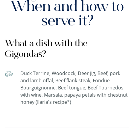
When and how to
serve it?
What a dish with the
Gigondas?
Duck Terrine, Woodcock, Deer jig, Beef, pork
and lamb offal, Beef flank steak, Fondue
Bourguignonne, Beef tongue, Beef Tournedos
with wine, Marsala, papaya petals with chestnut
honey (Ilaria's recipe*)