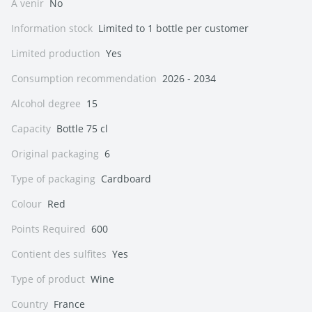
A venir
No
Information stock
Limited to 1 bottle per customer
Limited production
Yes
Consumption recommendation
2026 - 2034
Alcohol degree
15
Capacity
Bottle 75 cl
Original packaging
6
Type of packaging
Cardboard
Colour
Red
Points Required
600
Contient des sulfites
Yes
Type of product
Wine
Country
France