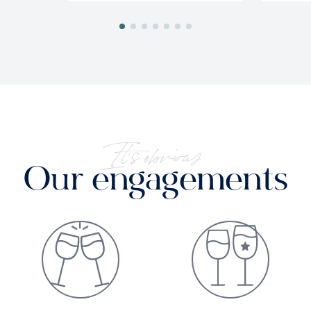
It's obvious
Our engagements