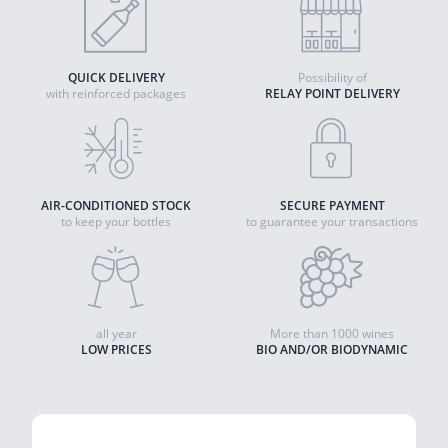
QUICK DELIVERY
Possibility of
with reinforced packages
RELAY POINT DELIVERY
AIR-CONDITIONED STOCK
SECURE PAYMENT
to keep your bottles
to guarantee your transactions
all year
More than 1000 wines
LOW PRICES
BIO AND/OR BIODYNAMIC