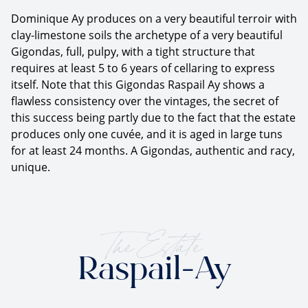
Dominique Ay produces on a very beautiful terroir with
clay-limestone soils the archetype of a very beautiful
Gigondas, full, pulpy, with a tight structure that
requires at least 5 to 6 years of cellaring to express
itself. Note that this Gigondas Raspail Ay shows a
flawless consistency over the vintages, the secret of
this success being partly due to the fact that the estate
produces only one cuvée, and it is aged in large tuns
for at least 24 months. A Gigondas, authentic and racy,
unique.
The Estate
Raspail-Ay