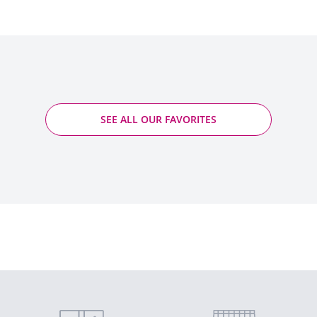
SEE ALL OUR FAVORITES
Gigondas - Raspail-Ay
2019 - Gigondas PDO