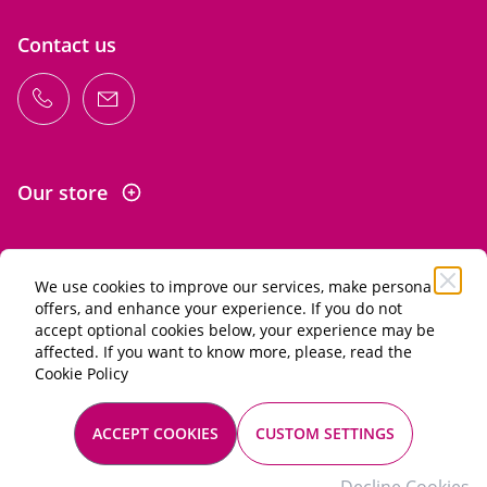
Contact us
Our store
We use cookies to improve our services, make personal
Information
offers, and enhance your experience. If you do not
accept optional cookies below, your experience may be
affected. If you want to know more, please, read the
Alcohol abuse is dangerous for your health. Drink in
Cookie Policy
moderation.
General terms of sale
ACCEPT COOKIES
CUSTOM SETTINGS
Mentions légales
© 2026 Les Passionnés du vin. All rights reserved