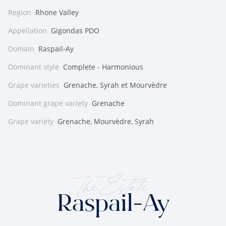
Region
Rhone Valley
Appellation
Gigondas PDO
Domain
Raspail-Ay
Dominant style
Complete - Harmonious
Grape varieties
Grenache, Syrah et Mourvèdre
Dominant grape variety
Grenache
Grape variety
Grenache, Mourvèdre, Syrah
The Estate
Raspail-Ay