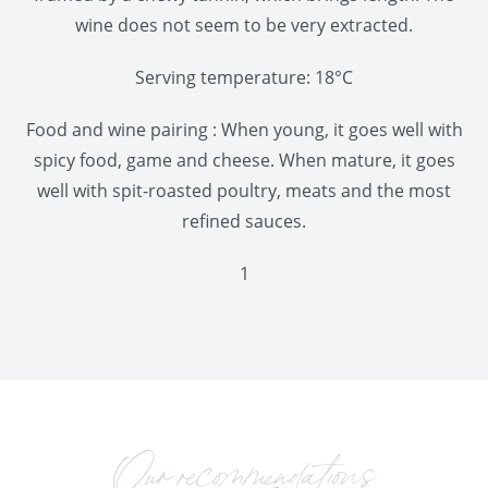
wine does not seem to be very extracted.
Serving temperature: 18°C
Food and wine pairing : When young, it goes well with
spicy food, game and cheese. When mature, it goes
well with spit-roasted poultry, meats and the most
refined sauces.
1
Our recommendations