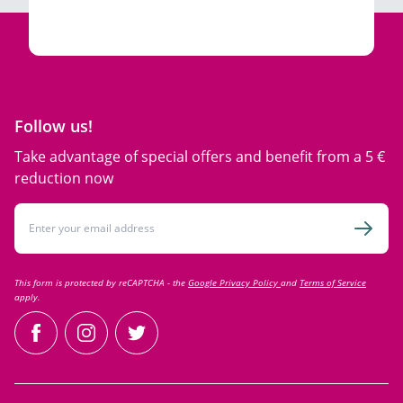
Follow us!
Take advantage of special offers and benefit from a 5 €
reduction now
Email Address
Subsc
This form is protected by reCAPTCHA - the
Google Privacy Policy
and
Terms of Service
apply.
facebook
instagram
twitter