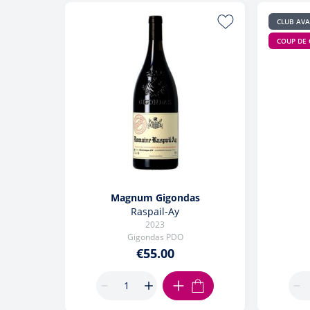
CLUB AV
COUP DE
Magnum Gigondas
Raspail-Ay
2023
Gigondas PDO
€55.00
ADD TO CART