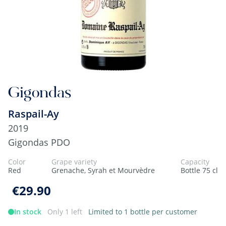
Gigondas
Raspail-Ay
2019
Gigondas PDO
Color
Grape variety
Capacity
Red
Grenache, Syrah et Mourvèdre
Bottle 75 cl
€29.90
In stock
Only 1 left
Limited to 1 bottle per customer