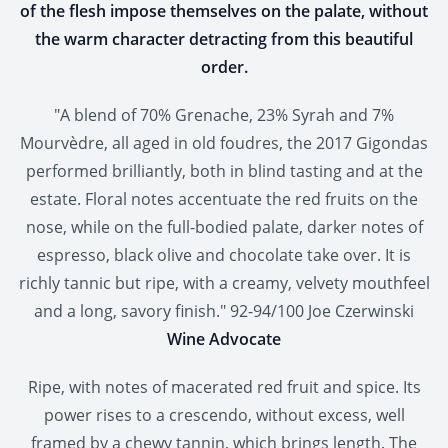
of the flesh impose themselves on the palate, without
the warm character detracting from this beautiful
order.
"A blend of 70% Grenache, 23% Syrah and 7%
Mourvèdre, all aged in old foudres, the 2017 Gigondas
performed brilliantly, both in blind tasting and at the
estate. Floral notes accentuate the red fruits on the
nose, while on the full-bodied palate, darker notes of
espresso, black olive and chocolate take over. It is
richly tannic but ripe, with a creamy, velvety mouthfeel
and a long, savory finish." 92-94/100 Joe Czerwinski
Wine Advocate
Ripe, with notes of macerated red fruit and spice. Its
power rises to a crescendo, without excess, well
framed by a chewy tannin, which brings length. The