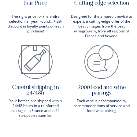
Fair Price
Cutting edge selection
The right price for the entire
Designed for the amateur, novice to
selection, all year round... + 2%
expert, a cutting-edge offer of the
discount in loyalty points on each
best vintages from the best
purchase!
winegrowers, from all regions of
France and beyond.
Careful shipping in
2000 Food and wine
24/48h
pairings
Your bottles are shipped within
Each wine is accompanied by
24/48 hours in a reinforced
recommendations of service and
package, in France and in 25
food-wine pairing
European countries.