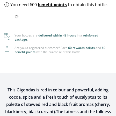
You need 600
benefit points
to obtain this bottle.
Your bottles are
delivered within 48 hours
in a
reinforced
package
.
Are you a registered customer? Earn
60 rewards points
and
60
benefit points
with the purchase of this bottle.
This Gigondas is red in colour and powerful, adding
cocoa, spice and a fresh touch of eucalyptus to its
palette of stewed red and black fruit aromas (cherry,
blackberry, blackcurrant).The fatness and the fullness