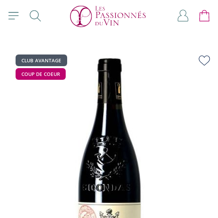
Skip to Content
Search
My Accou
Cart
CLUB AVANTAGE
COUP DE COEUR