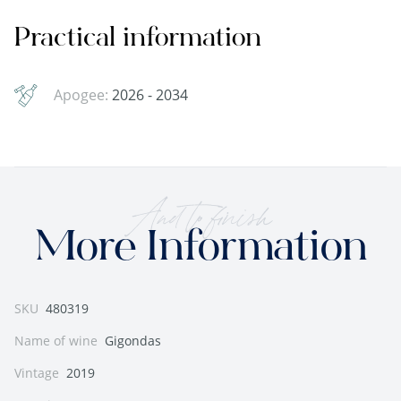
Practical information
Apogee:
2026 - 2034
And to finish
More Information
SKU
480319
Name of wine
Gigondas
Vintage
2019