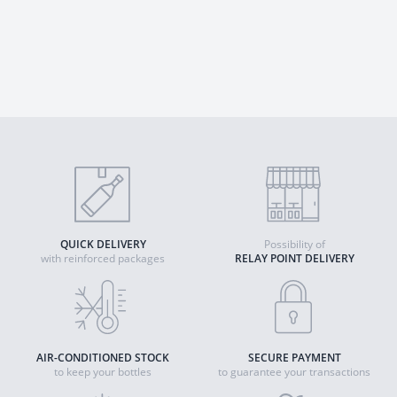
QUICK DELIVERY
Possibility of
with reinforced packages
RELAY POINT DELIVERY
AIR-CONDITIONED STOCK
SECURE PAYMENT
to keep your bottles
to guarantee your transactions