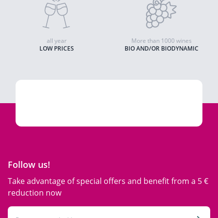
all year
More than 1000 wines
LOW PRICES
BIO AND/OR BIODYNAMIC
Follow us!
Take advantage of special offers and benefit from a 5 €
reduction now
Email Address