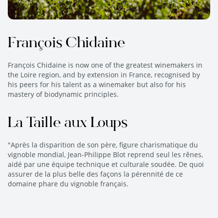
François Chidaine
François Chidaine is now one of the greatest winemakers in
the Loire region, and by extension in France, recognised by
his peers for his talent as a winemaker but also for his
mastery of biodynamic principles.
La Taille aux Loups
"Après la disparition de son père, figure charismatique du
vignoble mondial, Jean-Philippe Blot reprend seul les rênes,
aidé par une équipe technique et culturale soudée. De quoi
assurer de la plus belle des façons la pérennité de ce
domaine phare du vignoble français.