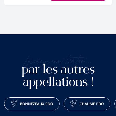
Laissez-vous tenter...
par les autres
appellations !
BONNEZEAUX PDO
CHAUME PDO