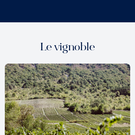
Le vignoble