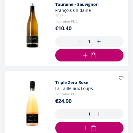
Touraine - Sauvignon
François Chidaine
2025
Touraine PDO
€10.40
ADD TO CART
Triple Zéro Rosé
La Taille aux Loups
Touraine PDO
€24.90
ADD TO CART