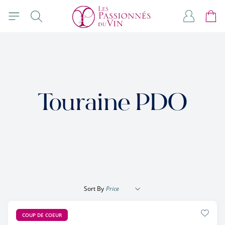
Skip to Content
Search
My Accou
Cart
Touraine PDO
Sort By
COUP DE COEUR