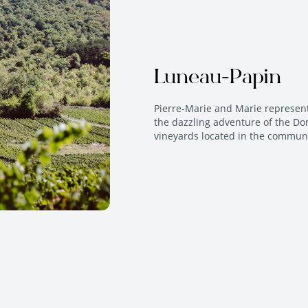
Luneau-Papin
Pierre-Marie and Marie represen
the dazzling adventure of the Do
vineyards located in the commune