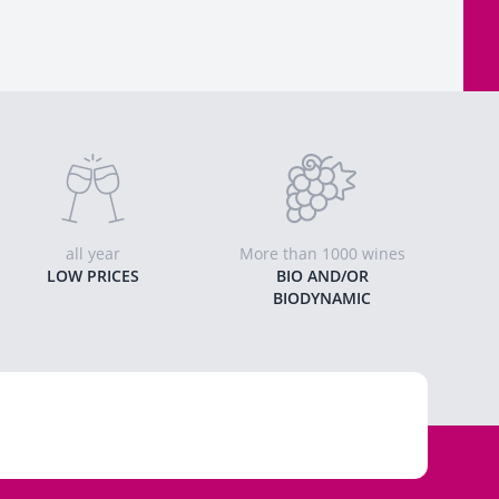
all year
More than 1000 wines
LOW PRICES
BIO AND/OR
BIODYNAMIC