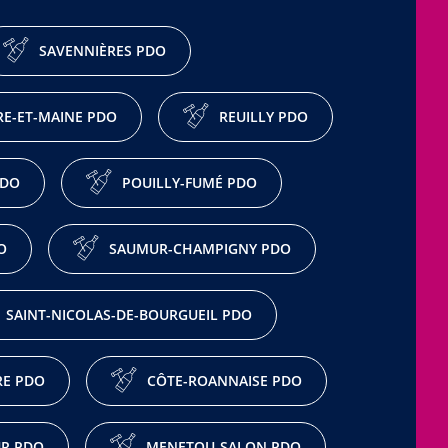
SAVENNIÈRES PDO
E-ET-MAINE PDO
REUILLY PDO
PDO
POUILLY-FUMÉ PDO
O
SAUMUR-CHAMPIGNY PDO
SAINT-NICOLAS-DE-BOURGUEIL PDO
RE PDO
CÔTE-ROANNAISE PDO
R PDO
MENETOU-SALON PDO