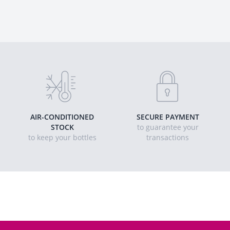
AIR-CONDITIONED
SECURE PAYMENT
STOCK
to guarantee your
to keep your bottles
transactions