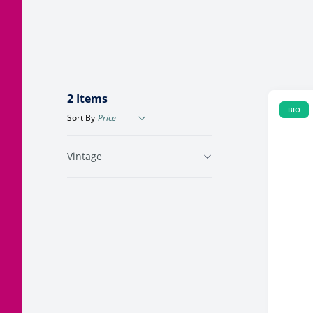
Corsica
Jura
Languedoc
2
Items
BIO
Sort By
Vintage