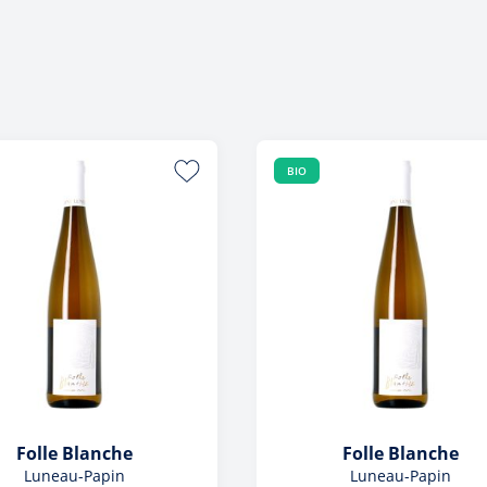
Foreign
View All
View All
BIO
Folle Blanche
Folle Blanche
Luneau-Papin
Luneau-Papin