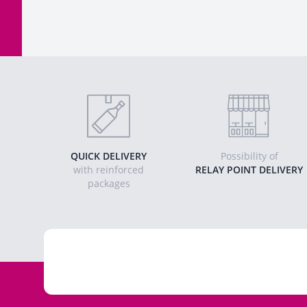
QUICK DELIVERY
Possibility of
with reinforced
RELAY POINT DELIVERY
packages