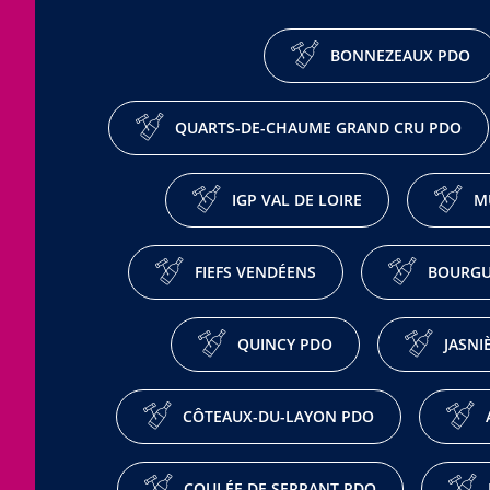
BONNEZEAUX PDO
QUARTS-DE-CHAUME GRAND CRU PDO
IGP VAL DE LOIRE
M
FIEFS VENDÉENS
BOURGU
QUINCY PDO
JASNI
CÔTEAUX-DU-LAYON PDO
COULÉE DE SERRANT PDO