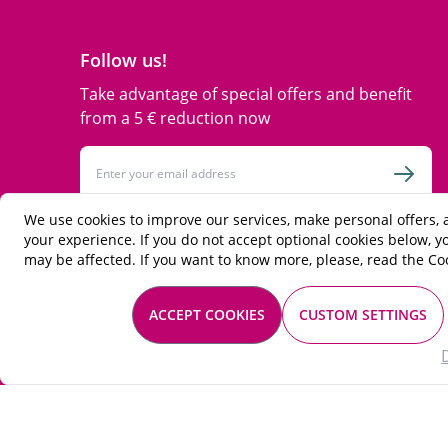
Follow us!
Take advantage of special offers and benefit
from a 5 € reduction now
Email Address
Subsc
We use cookies to improve our services, make personal offers,
This form is protected by reCAPTCHA - the
Google Privacy Policy
and
Terms
your experience. If you do not accept optional cookies below, 
of Service
apply.
may be affected. If you want to know more, please, read the
Coo
facebook
instagram
twitter
ACCEPT COOKIES
CUSTOM SETTINGS
© 2026 Les Passionnés du vin. All rights reserved