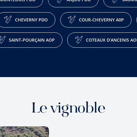
CHEVERNY PDO
COUR-CHEVERNY A0P
SAINT-POURÇAIN AOP
COTEAUX D’ANCENIS AO
Le vignoble