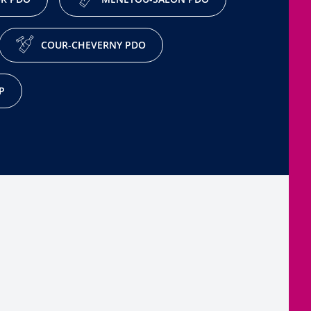
COUR-CHEVERNY PDO
P