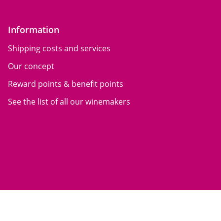
Information
Shipping costs and services
Our concept
Reward points & benefit points
See the list of all our winemakers
General terms of sale
Mentions légales