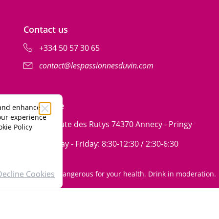
Contact us
+334 50 57 30 65
contact@lespassionnesduvin.com
ribe
Our store
 and enhance
your experience
99 Route des Rutys 74370 Annecy - Pringy
kie Policy
Monday - Friday: 8:30-12:30 / 2:30-6:30
Decline Cookies
Alcohol abuse is dangerous for your health. Drink in moderation.