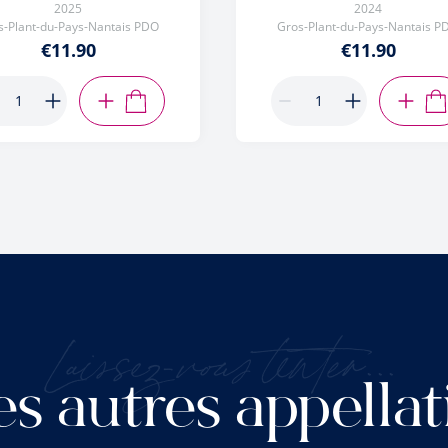
2025
2024
s-Plant-du-Pays-Nantais PDO
Gros-Plant-du-Pays-Nantais P
€11.90
€11.90
ADD TO CART
AD
Laissez-vous tenter...
es autres appellat