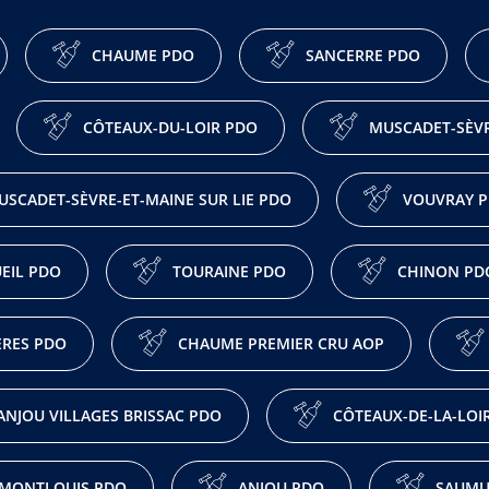
CHAUME PDO
SANCERRE PDO
CÔTEAUX-DU-LOIR PDO
MUSCADET-SÈVR
USCADET-SÈVRE-ET-MAINE SUR LIE PDO
VOUVRAY 
EIL PDO
TOURAINE PDO
CHINON PD
ÈRES PDO
CHAUME PREMIER CRU AOP
ANJOU VILLAGES BRISSAC PDO
CÔTEAUX-DE-LA-LOI
MONTLOUIS PDO
ANJOU PDO
SAUMU