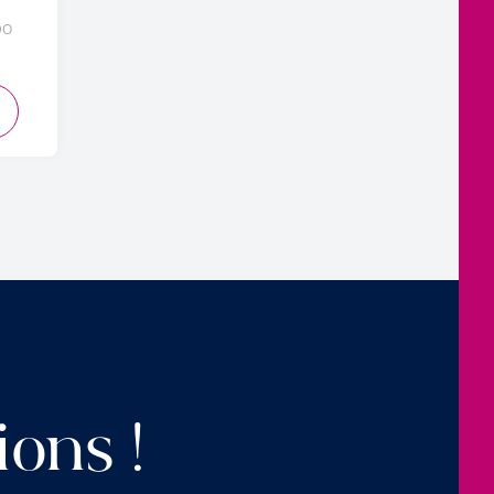
DO
D TO CART
ions !