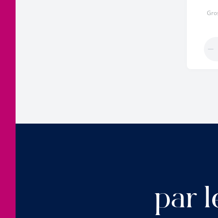
Gro
par l