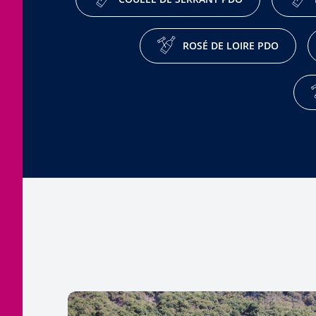
ROSÉ DE LOIRE PDO