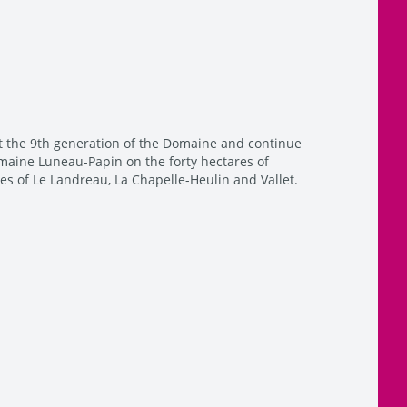
t the 9th generation of the Domaine and continue
maine Luneau-Papin on the forty hectares of
s of Le Landreau, La Chapelle-Heulin and Vallet.