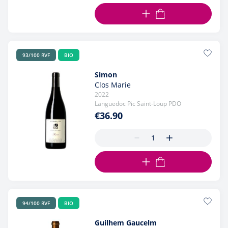
ADD TO CART
93/100 RVF
BIO
Simon
Clos Marie
2022
Languedoc Pic Saint-Loup PDO
€36.90
ADD TO CART
94/100 RVF
BIO
Guilhem Gaucelm