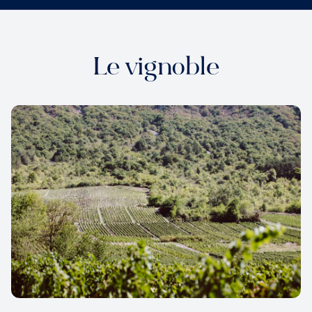
Le vignoble