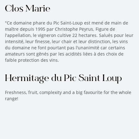
Clos Marie
"Ce domaine phare du Pic Saint-Loup est mené de main de
maître depuis 1995 par Christophe Peyrus. Figure de
l'appellation, le vigneron cultive 22 hectares. Salués pour leur
intensité, leur finesse, leur chair et leur distinction, les vins
du domaine ne font pourtant pas l'unanimité car certains
amateurs sont gênés par les acidités liées à des choix de
faible protection des vins.
Hermitage du Pic Saint Loup
Freshness, fruit, complexity and a big favourite for the whole
range!