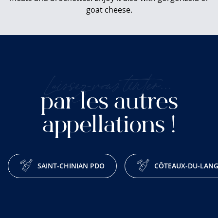
goat cheese.
Laissez-vous tenter...
par les autres
appellations !
SAINT-CHINIAN PDO
CÔTEAUX-DU-LAN