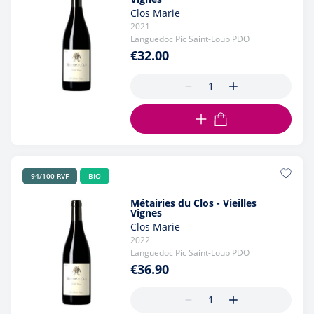
Clos Marie
2021
Languedoc Pic Saint-Loup PDO
€32.00
ADD TO CART
94/100 RVF
BIO
Métairies du Clos - Vieilles
Vignes
Clos Marie
2022
Languedoc Pic Saint-Loup PDO
€36.90