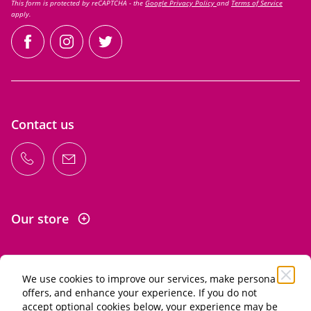
This form is protected by reCAPTCHA - the
Google Privacy Policy
and
Terms of Service
apply.
facebook
instagram
twitter
Contact us
Our store
We use cookies to improve our services, make personal
Information
offers, and enhance your experience. If you do not
accept optional cookies below, your experience may be