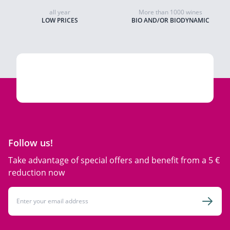
all year
More than 1000 wines
LOW PRICES
BIO AND/OR BIODYNAMIC
Follow us!
Take advantage of special offers and benefit from a 5 €
reduction now
Email Address
Subsc