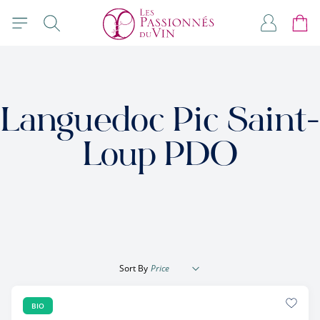
Skip to Content
Search
My Accou
Cart
Languedoc Pic Saint-
Loup PDO
Sort By
BIO