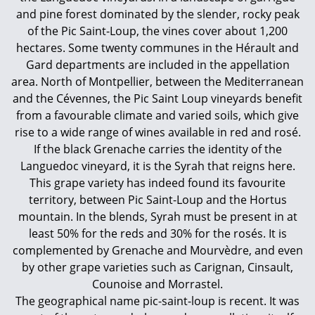
and pine forest dominated by the slender, rocky peak
of the Pic Saint-Loup, the vines cover about 1,200
hectares. Some twenty communes in the Hérault and
Gard departments are included in the appellation
area. North of Montpellier, between the Mediterranean
and the Cévennes, the Pic Saint Loup vineyards benefit
from a favourable climate and varied soils, which give
rise to a wide range of wines available in red and rosé.
If the black Grenache carries the identity of the
Languedoc vineyard, it is the Syrah that reigns here.
This grape variety has indeed found its favourite
territory, between Pic Saint-Loup and the Hortus
mountain. In the blends, Syrah must be present in at
least 50% for the reds and 30% for the rosés. It is
complemented by Grenache and Mourvèdre, and even
by other grape varieties such as Carignan, Cinsault,
Counoise and Morrastel.
The geographical name pic-saint-loup is recent. It was