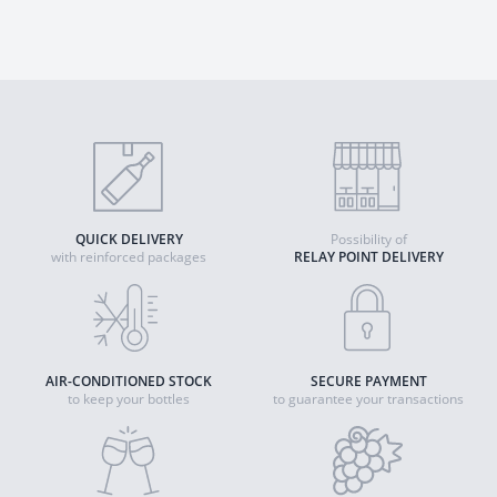
QUICK DELIVERY
Possibility of
with reinforced packages
RELAY POINT DELIVERY
AIR-CONDITIONED STOCK
SECURE PAYMENT
to keep your bottles
to guarantee your transactions