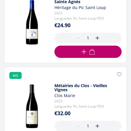
Sainte Agnès
Héritage du Pic Saint Loup
2023
Languedoc Pic Saint-Loup PDO
€24.90
ADD TO CART
BIO
Métairies du Clos - Vieilles
Vignes
Clos Marie
2023
Languedoc Pic Saint-Loup PDO
€32.00