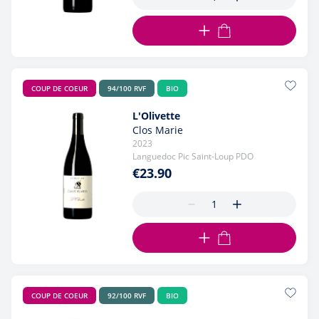
ADD TO CART
COUP DE COEUR
94/100 RVF
BIO
L'Olivette
Clos Marie
2023
Languedoc Pic Saint-Loup PDO
€23.90
ADD TO CART
COUP DE COEUR
92/100 RVF
BIO