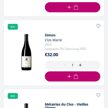
ADD TO CART
BIO
Simon
Clos Marie
2023
Languedoc Pic Saint-Loup PDO
€32.00
ADD TO CART
BIO
Métairies du Clos - Vieilles
Vignes