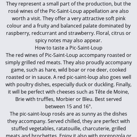
They represent a small part of the production, but the
rosé wines of the Pic-Saint-Loup appellation are also
worth a visit. They offer a very attractive soft pink
colour and a fruity and balanced palate dominated by
raspberry, redcurrant and strawberry. Floral, citrus or
spicy notes may also appear.
How to taste a Pic-Saint-Loup
The red wines of Pic-Saint-Loup accompany roasted or
simply grilled red meats. They also proudly accompany
game, such as hare, wild boar or roe deer, cooked
roasted or in sauce. A red pic-saint-loup also goes well
with poultry dishes, especially duck or duckling. Finally,
it will be perfect with cheeses such as Tête de Moine,
Brie with truffles, Morbier or Bleu. Best served
between 15 and 16°.
The pic-saint-loup rosés are as sunny as the dishes
they accompany. Served chilled, they are perfect with
stuffed vegetables, ratatouille, charcuterie, grilled
meats and brochettes. Enjoy it also with gorgonzola or