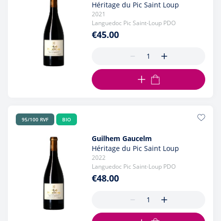
Héritage du Pic Saint Loup
2021
Languedoc Pic Saint-Loup PDO
€45.00
ADD TO CART
95/100 RVF
BIO
Guilhem Gaucelm
Héritage du Pic Saint Loup
2022
Languedoc Pic Saint-Loup PDO
€48.00