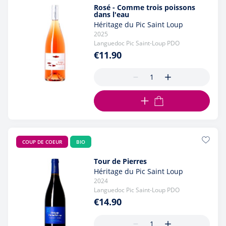
Rosé - Comme trois poissons
dans l'eau
Héritage du Pic Saint Loup
2025
Languedoc Pic Saint-Loup PDO
€11.90
ADD TO CART
COUP DE COEUR
BIO
Tour de Pierres
Héritage du Pic Saint Loup
2024
Languedoc Pic Saint-Loup PDO
€14.90