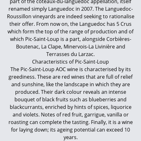
part of the coteaux-du-languedoc appellation, itself
renamed simply Languedoc in 2007. The Languedoc-
Roussillon vineyards are indeed seeking to rationalise
their offer. From now on, the Languedoc has 5 Crus
which form the top of the range of production and of
which Pic-Saint-Loup is a part, alongside Corbières-
Boutenac, La Clape, Minervois-La Livinière and
Terrasses du Larzac.
Characteristics of Pic-Saint-Loup
The Pic-Saint-Loup AOC wine is characterised by its
greediness. These are red wines that are full of relief
and sunshine, like the landscape in which they are
produced. Their dark colour reveals an intense
bouquet of black fruits such as blueberries and
blackcurrants, enriched by hints of spices, liquorice
and violets. Notes of red fruit, garrigue, vanilla or
roasting can complete the tasting. Finally, it is a wine
for laying down; its ageing potential can exceed 10
years.