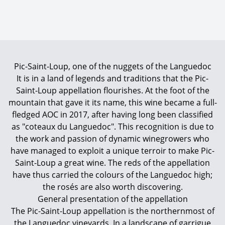
Pic-Saint-Loup, one of the nuggets of the Languedoc
It is in a land of legends and traditions that the Pic-
Saint-Loup appellation flourishes. At the foot of the
mountain that gave it its name, this wine became a full-
fledged AOC in 2017, after having long been classified
as "coteaux du Languedoc". This recognition is due to
the work and passion of dynamic winegrowers who
have managed to exploit a unique terroir to make Pic-
Saint-Loup a great wine. The reds of the appellation
have thus carried the colours of the Languedoc high;
the rosés are also worth discovering.
General presentation of the appellation
The Pic-Saint-Loup appellation is the northernmost of
the Languedoc vineyards. In a landscape of garrigue