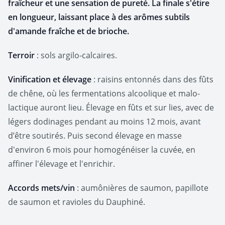
fraîcheur et une sensation de pureté. La finale s'étire
en longueur, laissant place à des arômes subtils
d'amande fraîche et de brioche.
Terroir
: sols argilo-calcaires.
Vinification et élevage
: raisins entonnés dans des fûts
de chêne, où les fermentations alcoolique et malo-
lactique auront lieu. Élevage en fûts et sur lies, avec de
légers dodinages pendant au moins 12 mois, avant
d’être soutirés. Puis second élevage en masse
d'environ 6 mois pour homogénéiser la cuvée, en
affiner l'élevage et l'enrichir.
Accords mets/vin
: aumônières de saumon, papillote
de saumon et ravioles du Dauphiné.