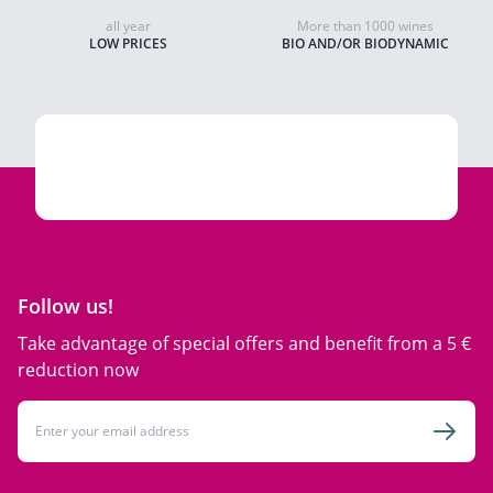
all year
More than 1000 wines
LOW PRICES
BIO AND/OR BIODYNAMIC
Follow us!
Take advantage of special offers and benefit from a 5 €
reduction now
Email Address
Subsc