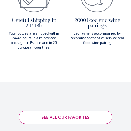
Careful shipping in
2000 Food and wine
24/48h
pairings
Your bottles are shipped within
Each wine is accompanied by
24/48 hours in a reinforced
recommendations of service and
package, in France and in 25
food-wine pairing
European countries.
SEE ALL OUR FAVORITES