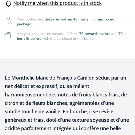
Notify me when this product is in stock
Your bottles are
delivered within 48 hours
in a
reinforced
package
.
Are you a registered customer? Earn
70 rewards points
and
70
benefit points
with the purchase of this bottle.
Le Monthélie blanc de François Carillon séduit par un
nez délicat et expressif, où se mêlent
harmonieusement des notes de fruits blancs frais, de
citron et de fleurs blanches, agrémentées d'une
subtile touche de vanille. En bouche, il se révèle
généreux et frais, doté d'une texture soyeuse et d'une
acidité parfaitement intégrée qui confère une belle