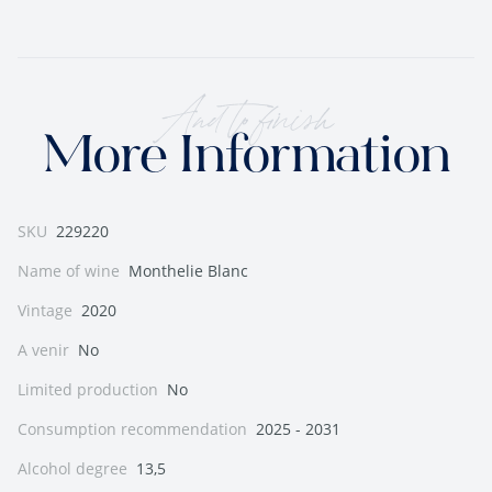
And to finish
More Information
SKU
229220
Name of wine
Monthelie Blanc
Vintage
2020
A venir
No
Limited production
No
Consumption recommendation
2025 - 2031
Alcohol degree
13,5