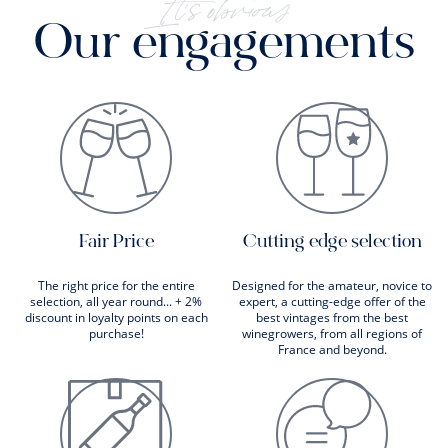
It's obvious
Our engagements
Fair Price
Cutting edge selection
The right price for the entire
Designed for the amateur, novice to
selection, all year round... + 2%
expert, a cutting-edge offer of the
discount in loyalty points on each
best vintages from the best
purchase!
winegrowers, from all regions of
France and beyond.