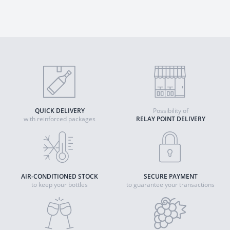
QUICK DELIVERY
Possibility of
with reinforced packages
RELAY POINT DELIVERY
AIR-CONDITIONED STOCK
SECURE PAYMENT
to keep your bottles
to guarantee your transactions