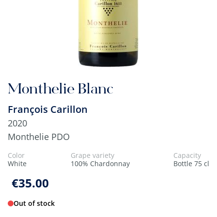
Monthelie Blanc
François Carillon
2020
Monthelie PDO
Color
Grape variety
Capacity
White
100% Chardonnay
Bottle 75 cl
€35.00
Out of stock