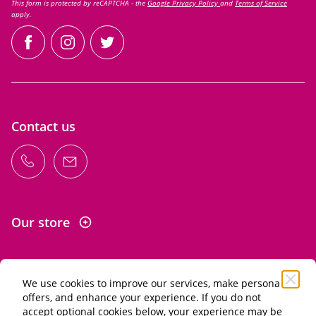
This form is protected by reCAPTCHA - the
Google Privacy Policy
and
Terms of Service
apply.
facebook
instagram
twitter
Contact us
Our store
We use cookies to improve our services, make personal
Information
offers, and enhance your experience. If you do not
accept optional cookies below, your experience may be