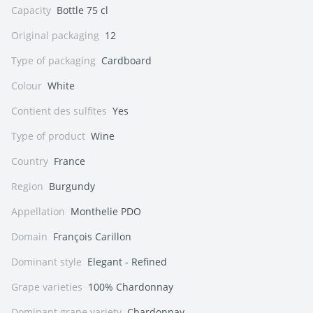
Capacity
Bottle 75 cl
Original packaging
12
Type of packaging
Cardboard
Colour
White
Contient des sulfites
Yes
Type of product
Wine
Country
France
Region
Burgundy
Appellation
Monthelie PDO
Domain
François Carillon
Dominant style
Elegant - Refined
Grape varieties
100% Chardonnay
Dominant grape variety
Chardonnay