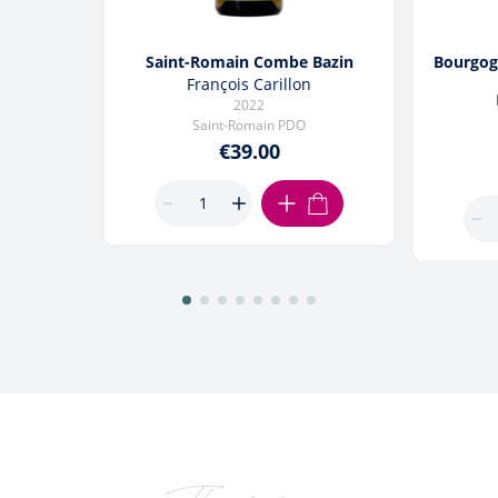
Saint-Romain Combe Bazin
Bourgog
François Carillon
2022
Saint-Romain PDO
€39.00
ADD TO CART