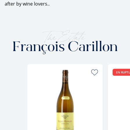
after by wine lovers..
The Estate
François Carillon
EN RUPT