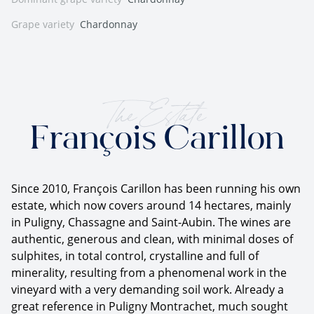
Grape variety
Chardonnay
The Estate
François Carillon
Since 2010, François Carillon has been running his own
estate, which now covers around 14 hectares, mainly
in Puligny, Chassagne and Saint-Aubin. The wines are
authentic, generous and clean, with minimal doses of
sulphites, in total control, crystalline and full of
minerality, resulting from a phenomenal work in the
vineyard with a very demanding soil work. Already a
great reference in Puligny Montrachet, much sought