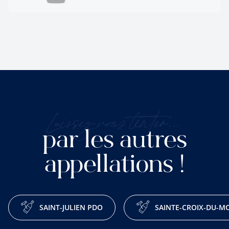
Laissez-vous tenter...
par les autres
appellations !
SAINT-JULIEN PDO
SAINTE-CROIX-DU-M