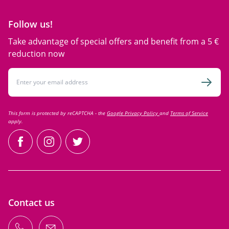
Follow us!
Take advantage of special offers and benefit from a 5 €
reduction now
Email Address
Subsc
This form is protected by reCAPTCHA - the
Google Privacy Policy
and
Terms of Service
apply.
facebook
instagram
twitter
Contact us