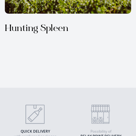
Hunting Spleen
QUICK DELIVERY
Possibility of