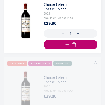
Chasse Spleen
Chasse Spleen
2023
Moulis-en-Médoc PDO
€29.90
ADD TO CART
EN RUPTURE
COUP DE COEUR
94/100 RVF
Chasse Spleen
Chasse Spleen
2020
Moulis-en-Médoc PDO
€39.00