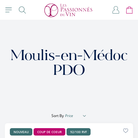
Skip to Content
Search
My Accou
Cart
Moulis-en-Médoc
PDO
Sort By
NOUVEAU
COUP DE COEUR
92/100 RVF