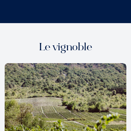
Le vignoble