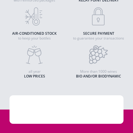
with reinforced packages
RELAY POINT DELIVERY
AIR-CONDITIONED STOCK
SECURE PAYMENT
to keep your bottles
to guarantee your transactions
all year
More than 1000 wines
LOW PRICES
BIO AND/OR BIODYNAMIC