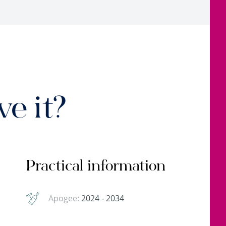
e it?
Practical information
Apogee:
2024 - 2034