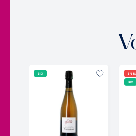
V
BIO
EN R
BIO