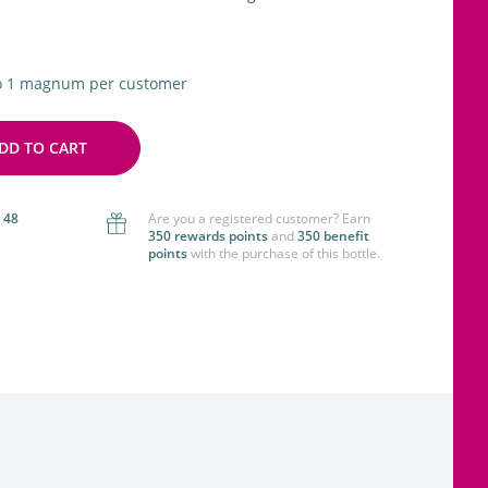
to 1 magnum per customer
DD TO CART
 48
Are you a registered customer? Earn
350 rewards points
and
350 benefit
points
with the purchase of this bottle.