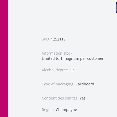
SKU
1252119
Information stock
Limited to 1 magnum per customer
Alcohol degree
12
Type of packaging
Cardboard
Contient des sulfites
Yes
Region
Champagne