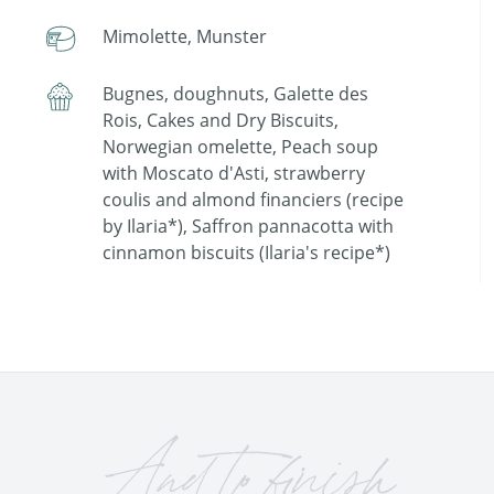
Mimolette, Munster
Bugnes, doughnuts, Galette des
Rois, Cakes and Dry Biscuits,
Norwegian omelette, Peach soup
with Moscato d'Asti, strawberry
coulis and almond financiers (recipe
by Ilaria*), Saffron pannacotta with
cinnamon biscuits (Ilaria's recipe*)
And to finish