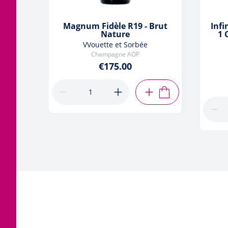
Magnum Fidèle R19 - Brut
Infi
Nature
1 
VVouette et Sorbée
Champagne AOP
€175.00
ADD TO CART