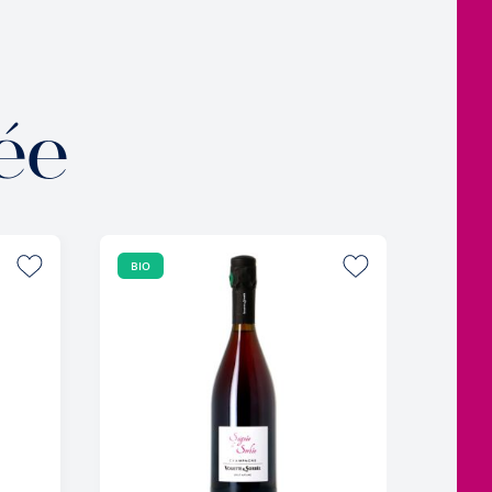
ée
BIO
BIO