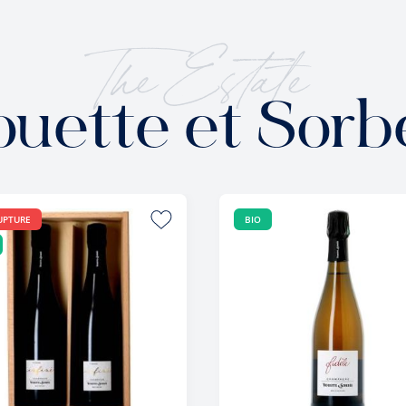
The Estate
ouette et Sorb
UPTURE
BIO