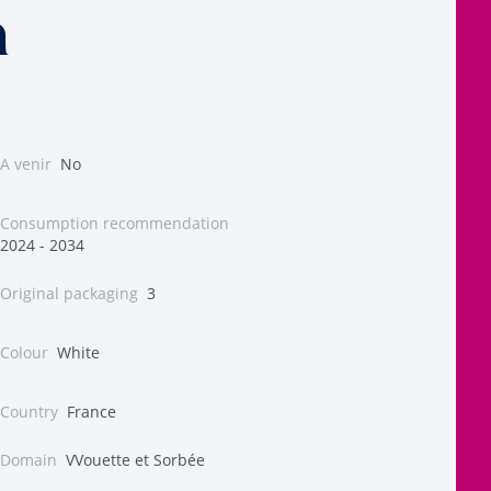
n
A venir
No
Consumption recommendation
2024 - 2034
Original packaging
3
Colour
White
Country
France
Domain
VVouette et Sorbée