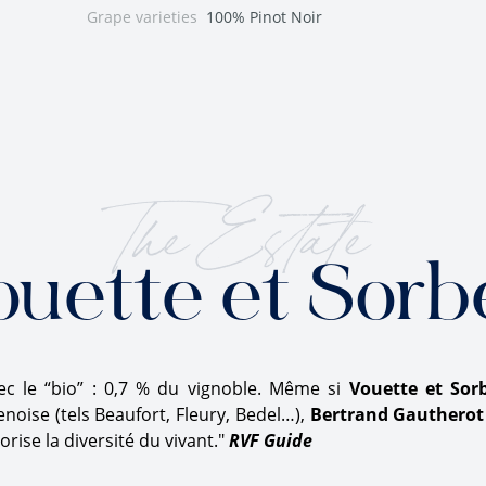
Grape varieties
100% Pinot Noir
The Estate
ouette et Sorb
 le “bio” : 0,7 % du vignoble. Même si
Vouette et Sor
oise (tels Beaufort, Fleury, Bedel…),
Bertrand Gautherot
rise la diversité du vivant."
RVF Guide