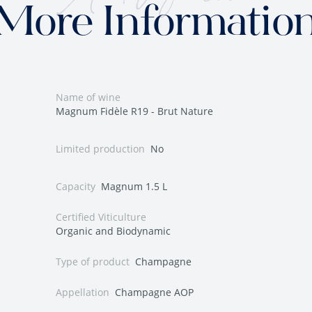
More Informatio
Name of wine
Magnum Fidèle R19 - Brut Nature
Limited production
No
Capacity
Magnum 1.5 L
Certified Viticulture
Organic and Biodynamic
Type of product
Champagne
Appellation
Champagne AOP