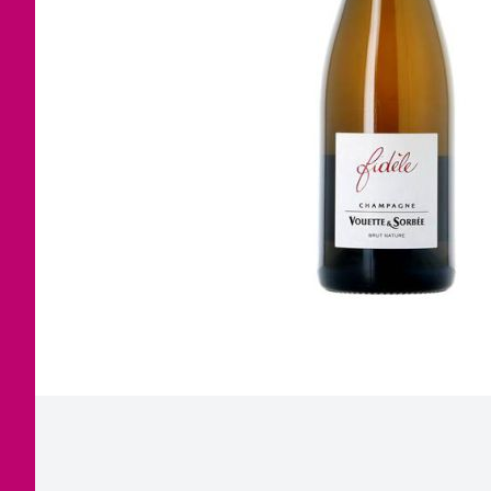
Corsica
Jura
Languedoc