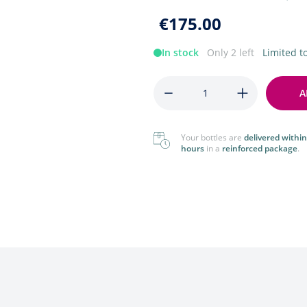
Foreign
View All
€175.00
View All
In stock
Only 2 left
Limited 
Quantity
A
Your bottles are
delivered within
hours
in a
reinforced package
.