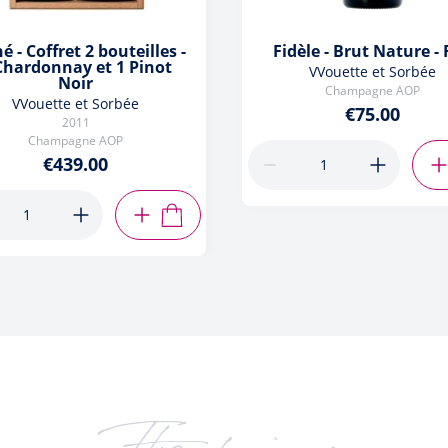
né - Coffret 2 bouteilles -
Fidèle - Brut Nature -
Chardonnay et 1 Pinot
VVouette et Sorbée
Noir
Champagne AOP
VVouette et Sorbée
€75.00
2011
Champagne AOP
€439.00
ADD TO CART
It's obvious