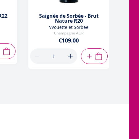
 R22
Saignée de Sorbée - Brut
Nature R20
VVouette et Sorbée
Champagne AOP
€109.00
ADD TO CART
ADD TO CART