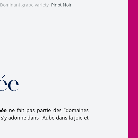
Dominant grape variety
Pinot Noir
ée
bée
ne fait pas partie des “domaines
s’y adonne dans l’Aube dans la joie et