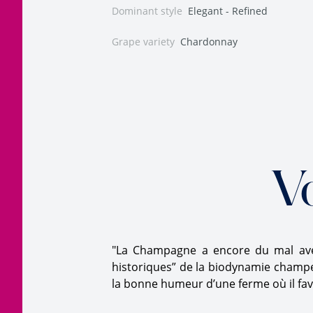
Dominant style
Elegant - Refined
Grape variety
Chardonnay
V
"La Champagne a encore du mal avec
historiques” de la biodynamie champen
la bonne humeur d’une ferme où il favo