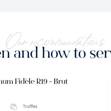
Our recommendations
 and how to serv
um Fidèle R19 - Brut
Truffles