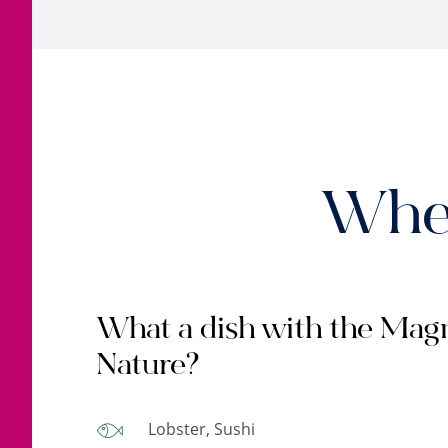
When
What a dish with the Magn
Nature?
Lobster, Sushi