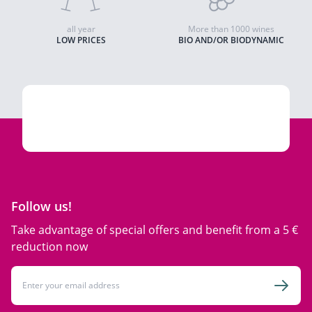
all year
More than 1000 wines
LOW PRICES
BIO AND/OR BIODYNAMIC
Follow us!
Take advantage of special offers and benefit from a 5 €
reduction now
Email Address
Subsc