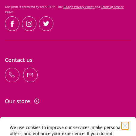
This form is protected by reCAPTCHA - the
Google Privacy Policy
and
Terms of Service
apply.
facebook
instagram
twitter
Contact us
Our store
We use cookies to improve our services, make personal
Information
offers, and enhance your experience. If you do not