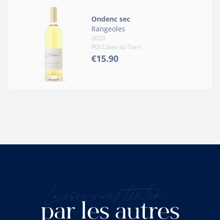
Ondenc sec
Rangeoles
2020
PGI Côtes du Tarn
€15.90
Laissez-vous tenter...
par les autres