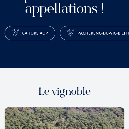
appellations !
CAHORS AOP
PACHERENC-DU-VIC-BILH
Le vignoble