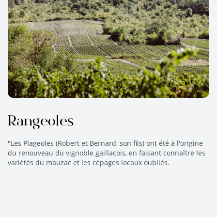
Rangeoles
"Les Plageoles (Robert et Bernard, son fils) ont été à l'origine
du renouveau du vignoble gaillacois, en faisant connaître les
variétés du mauzac et les cépages locaux oubliés.