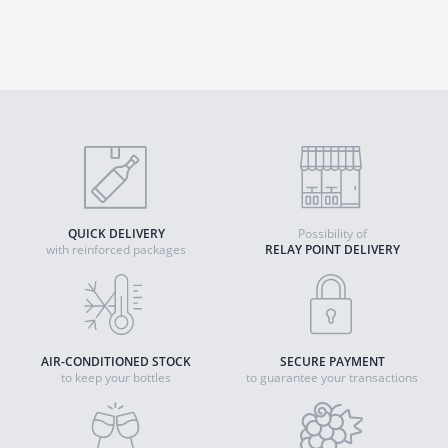
QUICK DELIVERY
Possibility of
with reinforced packages
RELAY POINT DELIVERY
AIR-CONDITIONED STOCK
SECURE PAYMENT
to keep your bottles
to guarantee your transactions