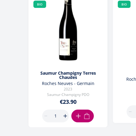
BIO
BIO
Saumur Champigny Terres
Chaudes
Roch
Roches Neuves - Germain
2023
Saumur-Champigny PDO
€23.90
ADD TO CART