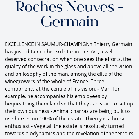
Roches Neuves -
Germain
EXCELLENCE IN SAUMUR-CHAMPIGNY Thierry Germain
has just obtained his 3rd star in the RVF, a well-
deserved consecration when one sees the efforts, the
quality of the work in the glass and above all the vision
and philosophy of the man, among the elite of the
winegrowers of the whole of France. Three
components at the centre of his vision: - Man: for
example, he accompanies his employees by
bequeathing them land so that they can start to set up
their own business - Animal : harras are being built to
use horses on 100% of the estate, Thierry is a horse
enthusiast - Vegetal: the estate is resolutely turned
towards biodynamics and the revelation of the terroirs