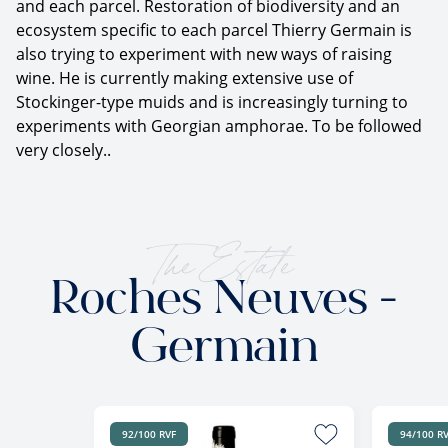
and each parcel. Restoration of biodiversity and an
ecosystem specific to each parcel Thierry Germain is
also trying to experiment with new ways of raising
wine. He is currently making extensive use of
Stockinger-type muids and is increasingly turning to
experiments with Georgian amphorae. To be followed
very closely..
The Estate
Roches Neuves -
Germain
92/100 RVF
94/100 R