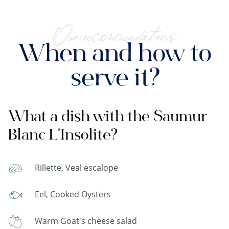
Our recommendations
When and how to
serve it?
What a dish with the Saumur
Blanc L'Insolite?
Rillette, Veal escalope
Eel, Cooked Oysters
Warm Goat's cheese salad