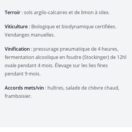
Terroir
: sols argilo-calcaires et de limon à silex.
Viticulture
: Biologique et biodynamique certifiées.
Vendanges manuelles.
Vinification
: pressurage pneumatique de 4 heures,
fermentation alcoolique en foudre (Stockinger) de 12hl
ovale pendant 4 mois. Élevage sur les lies fines
pendant 9 mois.
Accords mets/vin
: huîtres, salade de chèvre chaud,
framboisier.