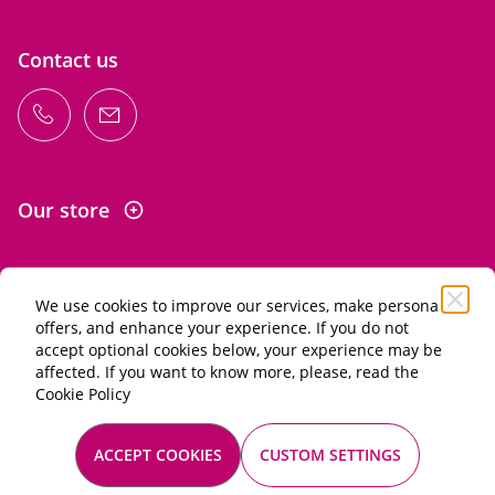
Contact us
Our store
We use cookies to improve our services, make personal
Information
offers, and enhance your experience. If you do not
accept optional cookies below, your experience may be
affected. If you want to know more, please, read the
Alcohol abuse is dangerous for your health. Drink in
Cookie Policy
moderation.
General terms of sale
ACCEPT COOKIES
CUSTOM SETTINGS
Mentions légales
© 2026 Les Passionnés du vin. All rights reserved