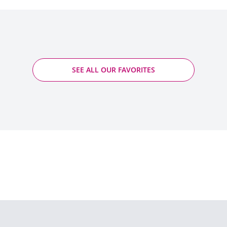
SEE ALL OUR FAVORITES
Saumur Blanc L'Insolite - Roches Neuves -
Germain
2024 - Saumur PDO
Quantity
ADD TO CART