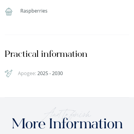
Raspberries
Practical information
Apogee:
2025 - 2030
And to finish
More Information