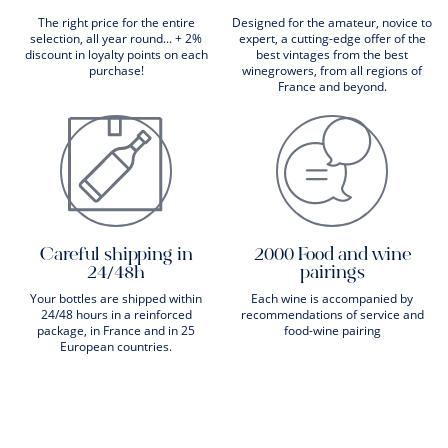
The right price for the entire
Designed for the amateur, novice to
selection, all year round... + 2%
expert, a cutting-edge offer of the
discount in loyalty points on each
best vintages from the best
purchase!
winegrowers, from all regions of
France and beyond.
Careful shipping in
2000 Food and wine
24/48h
pairings
Your bottles are shipped within
Each wine is accompanied by
24/48 hours in a reinforced
recommendations of service and
package, in France and in 25
food-wine pairing
European countries.