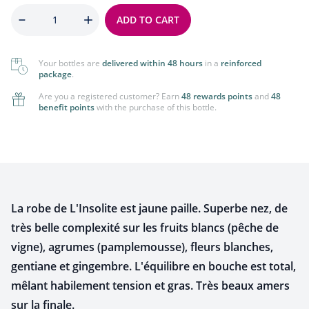
Quantity
ADD TO CART
Your bottles are
delivered within 48 hours
in a
reinforced
package
.
Are you a registered customer? Earn
48 rewards points
and
48
benefit points
with the purchase of this bottle.
La robe de L'Insolite est jaune paille. Superbe nez, de
très belle complexité sur les fruits blancs (pêche de
vigne), agrumes (pamplemousse), fleurs blanches,
gentiane et gingembre. L'équilibre en bouche est total,
mêlant habilement tension et gras. Très beaux amers
sur la finale.