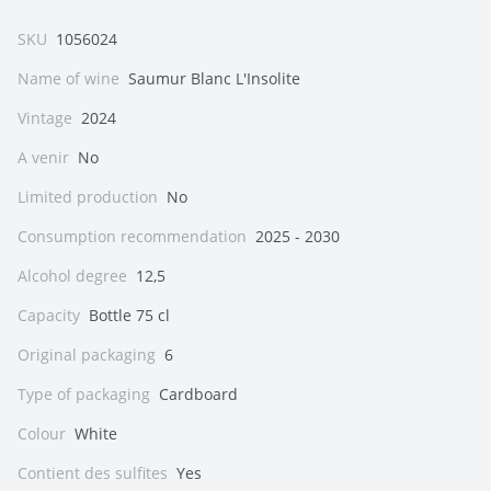
SKU
1056024
Name of wine
Saumur Blanc L'Insolite
Vintage
2024
A venir
No
Limited production
No
Consumption recommendation
2025 - 2030
Alcohol degree
12,5
Capacity
Bottle 75 cl
Original packaging
6
Type of packaging
Cardboard
Colour
White
Contient des sulfites
Yes