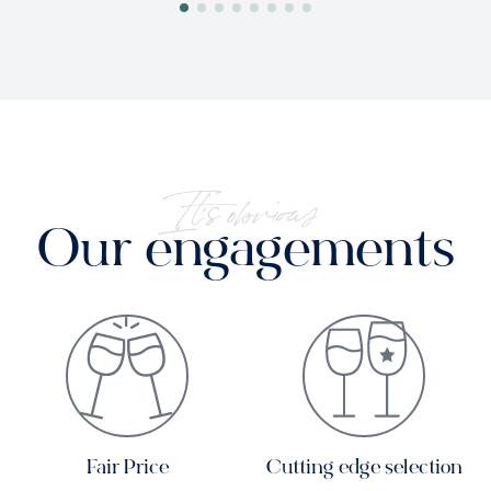
It's obvious
Our engagements
Fair Price
Cutting edge selection