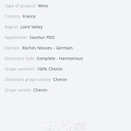
Type of product
Wine
Country
France
Region
Loire Valley
Appellation
Saumur PDO
Domain
Roches Neuves - Germain
Dominant style
Complete - Harmonious
Grape varieties
100% Chenin
Dominant grape variety
Chenin
Grape variety
Chenin
The Estate