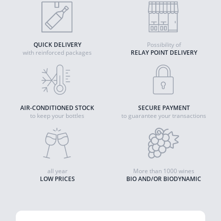
QUICK DELIVERY
Possibility of
with reinforced packages
RELAY POINT DELIVERY
AIR-CONDITIONED STOCK
SECURE PAYMENT
to keep your bottles
to guarantee your transactions
all year
More than 1000 wines
LOW PRICES
BIO AND/OR BIODYNAMIC