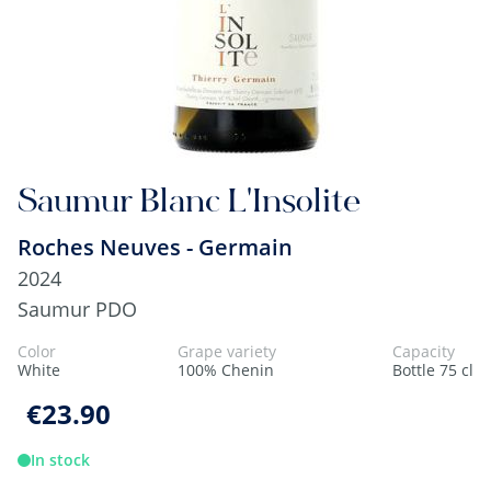
Saumur Blanc L'Insolite
Roches Neuves - Germain
2024
Saumur PDO
Color
Grape variety
Capacity
White
100% Chenin
Bottle 75 cl
€23.90
In stock