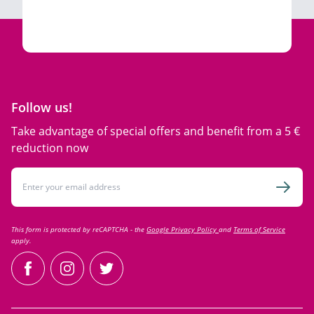
Follow us!
Take advantage of special offers and benefit from a 5 €
reduction now
Email Address
Subsc
This form is protected by reCAPTCHA - the
Google Privacy Policy
and
Terms of Service
apply.
facebook
instagram
twitter