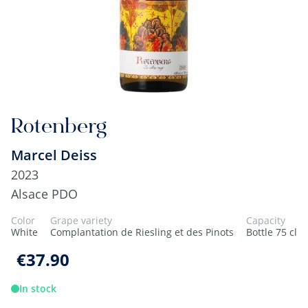
Rotenberg
Marcel Deiss
2023
Alsace PDO
Color
Grape variety
Capacity
White
Complantation de Riesling et des Pinots
Bottle 75 cl
€37.90
In stock