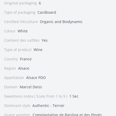
Original packaging
6
Type of packaging
Cardboard
Certified Viticulture
Organic and Biodynamic
Colour
White
Contient des sulfites
Yes
Type of product
Wine
Country
France
Region
Alsace
Appellation
Alsace PDO
Domain
Marcel Deiss
Sweetness index ( Scale from 1 to 9 )
1 Sec
Dominant style
Authentic - Terroir
Grape varieties
Complantation de Riesling et des Pinots