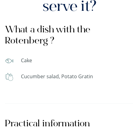
serve it?
What a dish with the
Rotenberg ?
Cake
Cucumber salad, Potato Gratin
Practical information