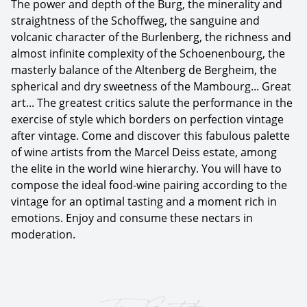
The power and depth of the Burg, the minerality and
straightness of the Schoffweg, the sanguine and
volcanic character of the Burlenberg, the richness and
almost infinite complexity of the Schoenenbourg, the
masterly balance of the Altenberg de Bergheim, the
spherical and dry sweetness of the Mambourg... Great
art... The greatest critics salute the performance in the
exercise of style which borders on perfection vintage
after vintage. Come and discover this fabulous palette
of wine artists from the Marcel Deiss estate, among
the elite in the world wine hierarchy. You will have to
compose the ideal food-wine pairing according to the
vintage for an optimal tasting and a moment rich in
emotions. Enjoy and consume these nectars in
moderation.