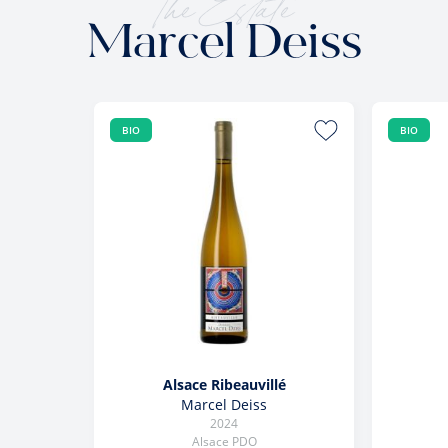
The Estate
Marcel Deiss
BIO
BIO
Alsace Ribeauvillé
Marcel Deiss
2024
Alsace PDO