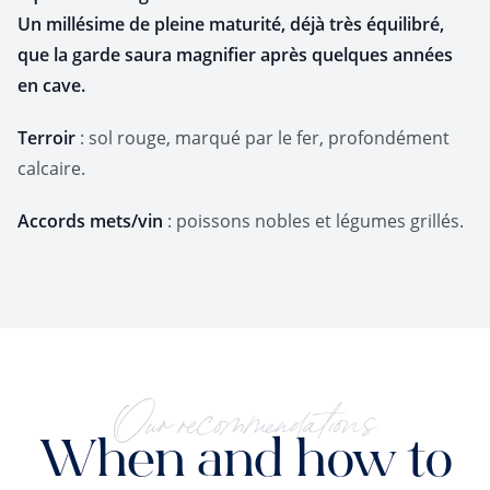
Un millésime de pleine maturité, déjà
très équilibré,
que la garde saura magnifier après quelques années
en cave.
Terroir
: sol rouge, marqué par le fer, profondément
calcaire.
Accords mets/vin
: poissons nobles et légumes grillés.
Our recommendations
When and how to