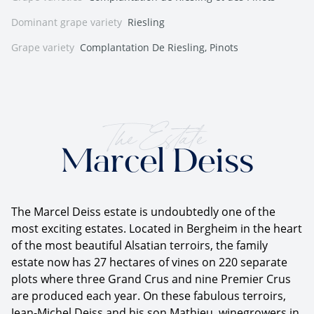
Dominant grape variety
Riesling
Grape variety
Complantation De Riesling, Pinots
The Estate
Marcel Deiss
The Marcel Deiss estate is undoubtedly one of the
most exciting estates. Located in Bergheim in the heart
of the most beautiful Alsatian terroirs, the family
estate now has 27 hectares of vines on 220 separate
plots where three Grand Crus and nine Premier Crus
are produced each year. On these fabulous terroirs,
Jean-Michel Deiss and his son Mathieu, winegrowers in