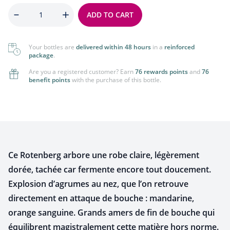
Quantity
ADD TO CART
Your bottles are
delivered within 48 hours
in a
reinforced
package
.
Are you a registered customer? Earn
76 rewards points
and
76
benefit points
with the purchase of this bottle.
Ce Rotenberg arbore une robe claire, légèrement
dorée, tachée car fermente encore tout doucement.
Explosion d’agrumes au nez,
que l’on retrouve
directement en attaque de bouche : mandarine,
orange sanguine. Grands amers de fin
de bouche qui
équilibrent magistralement cette matière hors norme.