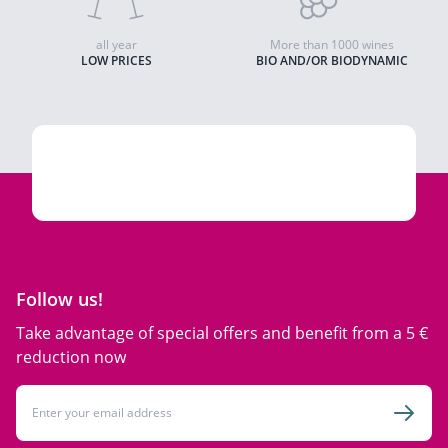
all year
More than 1000 wines
LOW PRICES
BIO AND/OR BIODYNAMIC
Follow us!
Take advantage of special offers and benefit from a 5 €
reduction now
Email Address
Subsc