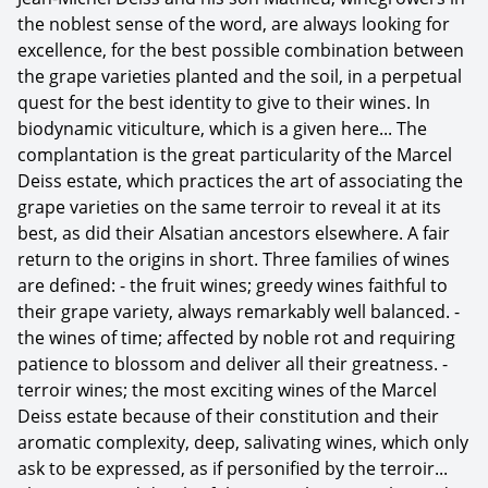
the noblest sense of the word, are always looking for
excellence, for the best possible combination between
the grape varieties planted and the soil, in a perpetual
quest for the best identity to give to their wines. In
biodynamic viticulture, which is a given here... The
complantation is the great particularity of the Marcel
Deiss estate, which practices the art of associating the
grape varieties on the same terroir to reveal it at its
best, as did their Alsatian ancestors elsewhere. A fair
return to the origins in short. Three families of wines
are defined: - the fruit wines; greedy wines faithful to
their grape variety, always remarkably well balanced. -
the wines of time; affected by noble rot and requiring
patience to blossom and deliver all their greatness. -
terroir wines; the most exciting wines of the Marcel
Deiss estate because of their constitution and their
aromatic complexity, deep, salivating wines, which only
ask to be expressed, as if personified by the terroir...