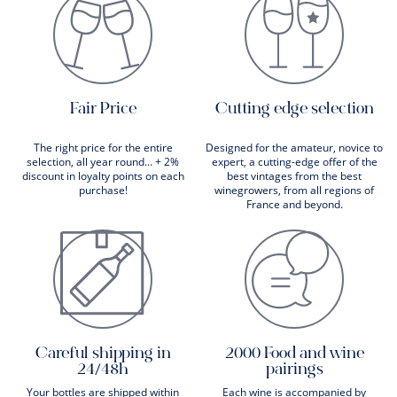
Fair Price
Cutting edge selection
The right price for the entire
Designed for the amateur, novice to
selection, all year round... + 2%
expert, a cutting-edge offer of the
discount in loyalty points on each
best vintages from the best
purchase!
winegrowers, from all regions of
France and beyond.
Careful shipping in
2000 Food and wine
24/48h
pairings
Your bottles are shipped within
Each wine is accompanied by