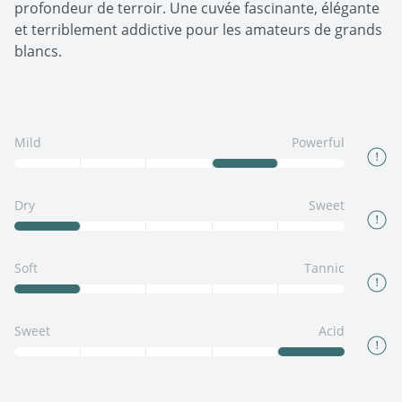
profondeur de terroir. Une cuvée fascinante, élégante
et terriblement addictive pour les amateurs de grands
blancs.
Mild
Powerful
Dry
Sweet
Soft
Tannic
Sweet
Acid