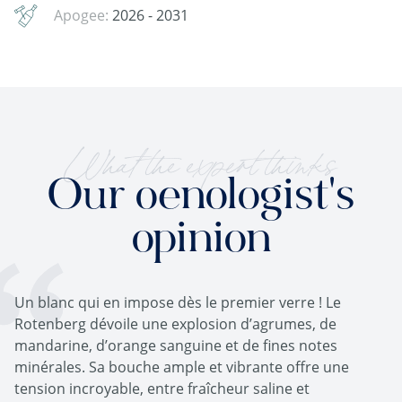
Apogee:
2026 - 2031
What the expert thinks
Our oenologist's
opinion
Un blanc qui en impose dès le premier verre ! Le
Rotenberg dévoile une explosion d’agrumes, de
mandarine, d’orange sanguine et de fines notes
minérales. Sa bouche ample et vibrante offre une
tension incroyable, entre fraîcheur saline et