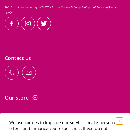
This form is protected by reCAPTCHA - the
Google Privacy Policy
and
Terms of Service
apply.
facebook
instagram
twitter
Contact us
Our store
We use cookies to improve our services, make personal
Information
offers, and enhance your experience. If you do not