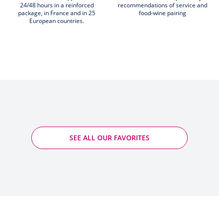
24/48 hours in a reinforced
recommendations of service and
package, in France and in 25
food-wine pairing
European countries.
SEE ALL OUR FAVORITES
Rotenberg - Marcel Deiss