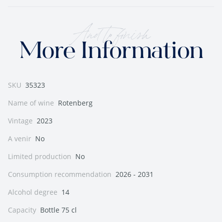
And to finish
More Information
SKU
35323
Name of wine
Rotenberg
Vintage
2023
A venir
No
Limited production
No
Consumption recommendation
2026 - 2031
Alcohol degree
14
Capacity
Bottle 75 cl