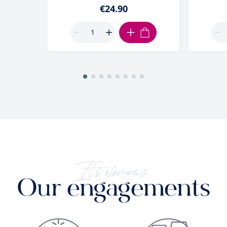
€24.90
ADD TO CART
It's obvious
Our engagements