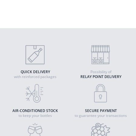
2023 - Alsace PDO
Quantity
ADD TO CART
QUICK DELIVERY
Possibility of
with reinforced packages
RELAY POINT DELIVERY
AIR-CONDITIONED STOCK
SECURE PAYMENT
to keep your bottles
to guarantee your transactions